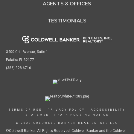
AGENTS & OFFICES
TESTIMONIALS
3400 Crill Avenue, Suite 1
Palatka FL 32177
(386) 328-6716
TERMS OF USE
|
PRIVACY POLICY
|
ACCESSIBILITY
STATEMENT
|
FAIR HOUSING NOTICE
© 2023 COLDWELL BANKER REAL ESTATE LLC
©Coldwell Banker. All Rights Reserved. Coldwell Banker and the Coldwell