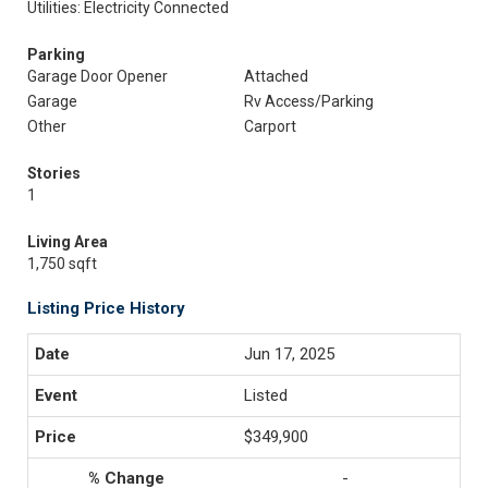
Utilities: Electricity Connected
Parking
Garage Door Opener
Attached
Garage
Rv Access/Parking
Other
Carport
Stories
1
Living Area
1,750 sqft
Listing Price History
Jun 17, 2025
Listed
$349,900
-