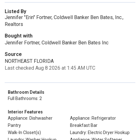
Listed By
Jennifer "Erin" Fortner, Coldwell Banker Ben Bates, Inc.,
Realtors
Bought with
Jennifer Fortner, Coldwell Banker Ben Bates Inc
Source
NORTHEAST FLORIDA
Last checked Aug 8 2026 at 1:45 AM UTC
Bathroom Details
Full Bathrooms: 2
Interior Features
Appliance: Dishwasher
Appliance: Refrigerator
Pantry
Breakfast Bar
Walk-In Closet(s)
Laundry: Electric Dryer Hookup
Laundry: Washer Hookup
Appliance: Water Softener