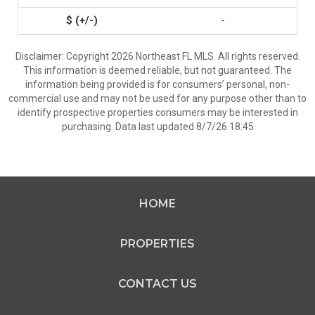
-
Disclaimer: Copyright 2026 Northeast FL MLS. All rights reserved.
This information is deemed reliable, but not guaranteed. The
information being provided is for consumers’ personal, non-
commercial use and may not be used for any purpose other than to
identify prospective properties consumers may be interested in
purchasing. Data last updated 8/7/26 18:45
HOME
PROPERTIES
CONTACT US