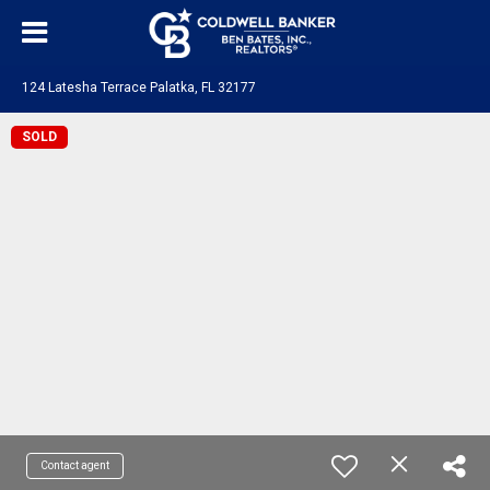
124 Latesha Terrace Palatka, FL 32177
SOLD
Contact agent