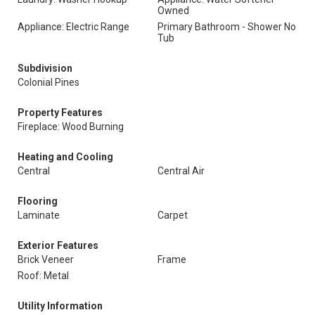
Owned
Appliance: Electric Range
Primary Bathroom - Shower No
Tub
Subdivision
Colonial Pines
Property Features
Fireplace: Wood Burning
Heating and Cooling
Central
Central Air
Flooring
Laminate
Carpet
Exterior Features
Brick Veneer
Frame
Roof: Metal
Utility Information