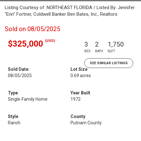
Listing Courtesy of: NORTHEAST FLORIDA / Listed By: Jennifer
"Erin" Fortner, Coldwell Banker Ben Bates, Inc., Realtors
Sold on 08/05/2025
(USD)
$325,000
3
2
1,750
BED
BATH
SQFT
SEE SIMILAR LISTINGS
Sold Date:
Lot Size
08/05/2025
0.69 acres
Type
Year Built
Single-Family Home
1972
Style
County
Ranch
Putnam County