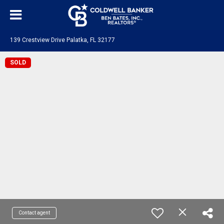
139 Crestview Drive Palatka, FL 32177
SOLD
Contact agent