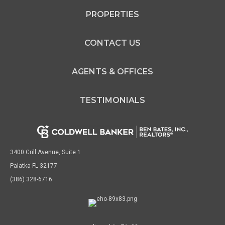
PROPERTIES
CONTACT US
AGENTS & OFFICES
TESTIMONIALS
3400 Crill Avenue, Suite 1
Palatka FL 32177
(386) 328-6716