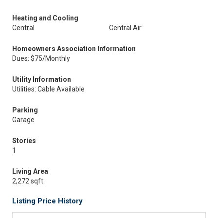
Heating and Cooling
Central
Central Air
Homeowners Association Information
Dues: $75/Monthly
Utility Information
Utilities: Cable Available
Parking
Garage
Stories
1
Living Area
2,272 sqft
Listing Price History