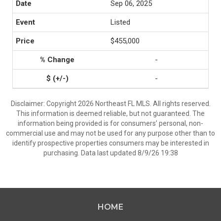
Sep 06, 2025
Listed
$455,000
-
-
Disclaimer: Copyright 2026 Northeast FL MLS. All rights reserved.
This information is deemed reliable, but not guaranteed. The
information being provided is for consumers’ personal, non-
commercial use and may not be used for any purpose other than to
identify prospective properties consumers may be interested in
purchasing. Data last updated 8/9/26 19:38
HOME