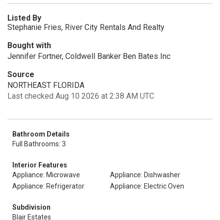
Listed By
Stephanie Fries, River City Rentals And Realty
Bought with
Jennifer Fortner, Coldwell Banker Ben Bates Inc
Source
NORTHEAST FLORIDA
Last checked Aug 10 2026 at 2:38 AM UTC
Bathroom Details
Full Bathrooms: 3
Interior Features
Appliance: Microwave
Appliance: Dishwasher
Appliance: Refrigerator
Appliance: Electric Oven
Subdivision
Blair Estates