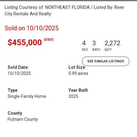
Listing Courtesy of: NORTHEAST FLORIDA / Listed By: River
City Rentals And Realty
Sold on 10/10/2025
(USD)
$455,000
4
3
2,272
BED
BATH
SQFT
SEE SIMILAR LISTINGS
Sold Date:
Lot Size
10/10/2025
0.99 acres
Type
Year Built
Single-Family Home
2025
County
Putnam County