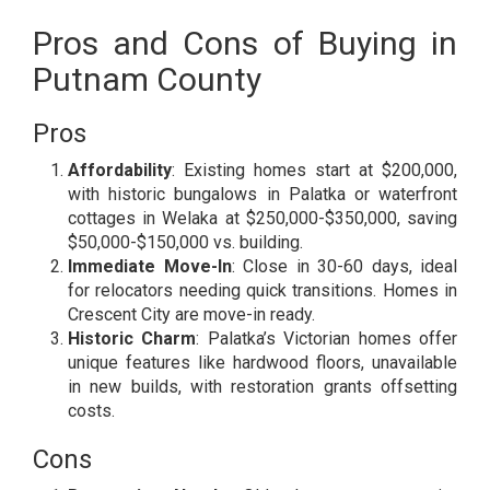
Pros and Cons of Buying in
Putnam County
Pros
Affordability
: Existing homes start at $200,000,
with historic bungalows in Palatka or waterfront
cottages in Welaka at $250,000-$350,000, saving
$50,000-$150,000 vs. building.
Immediate Move-In
: Close in 30-60 days, ideal
for relocators needing quick transitions. Homes in
Crescent City are move-in ready.
Historic Charm
: Palatka’s Victorian homes offer
unique features like hardwood floors, unavailable
in new builds, with restoration grants offsetting
costs.
Cons