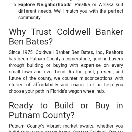
Explore Neighborhoods
: Palatka or Welaka suit
different needs. We’ll match you with the perfect
community.
Why Trust Coldwell Banker
Ben Bates?
Since 1975, Coldwell Banker Ben Bates, Inc., Realtors
has been Putnam County’s cornerstone, guiding buyers
through building or buying with expertise on every
small town and river bend. As the past, present, and
future of the county, we counter misconceptions with
stories of affordability and charm. Let us help you
choose your path in Florida’s wagon wheel hub.
Ready to Build or Buy in
Putnam County?
Putnam County’s vibrant market awaits, whether you