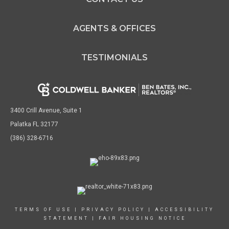
AGENTS & OFFICES
TESTIMONIALS
3400 Crill Avenue, Suite 1
Palatka FL 32177
(386) 328-6716
TERMS OF USE
|
PRIVACY POLICY
|
ACCESSIBILITY
STATEMENT
|
FAIR HOUSING NOTICE