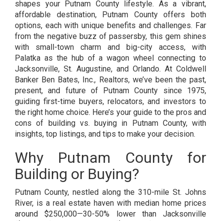
shapes your Putnam County lifestyle. As a vibrant,
affordable destination, Putnam County offers both
options, each with unique benefits and challenges. Far
from the negative buzz of passersby, this gem shines
with small-town charm and big-city access, with
Palatka as the hub of a wagon wheel connecting to
Jacksonville, St. Augustine, and Orlando. At Coldwell
Banker Ben Bates, Inc., Realtors, we’ve been the past,
present, and future of Putnam County since 1975,
guiding first-time buyers, relocators, and investors to
the right home choice. Here’s your guide to the pros and
cons of building vs. buying in Putnam County, with
insights, top listings, and tips to make your decision.
Why Putnam County for
Building or Buying?
Putnam County, nestled along the 310-mile St. Johns
River, is a real estate haven with median home prices
around $250,000—30-50% lower than Jacksonville