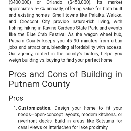
($400,000) or Orlando ($450,000). Its market
appreciates 5-7% annually, offering value for both built
and existing homes. Small towns like Palatka, Welaka,
and Crescent City provide nature-rich living, with
fishing, hiking in Ravine Gardens State Park, and events
like the Blue Crab Festival. As the wagon wheel hub,
Putnam County keeps you 45-90 minutes from urban
jobs and attractions, blending affordability with access.
Our agency, rooted in the county’s history, helps you
weigh building vs. buying to find your perfect home.
Pros and Cons of Building in
Putnam County
Pros
Customization
: Design your home to fit your
needs—open-concept layouts, modern kitchens, or
riverfront decks. Build in areas like Satsuma for
canal views or Interlachen for lake proximity.