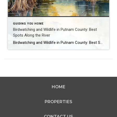
GUIDING YOU HOME
Birdwatching and Wildlife in Putnam County: Best
Spots Along the River
Birdwatching and Wildlife in Putnam County: Best Spots Along the River Imagine peering through binoculars at a majestic bald eagle soaring over the St. Johns River or spotting a playful manatee from your Palatka dock, the serenity of Putnam County’s wildlife filling you with awe. This nature-rich haven, far from the negative buzz of passersby, […]
HOME
PROPERTIES
CONTACT US