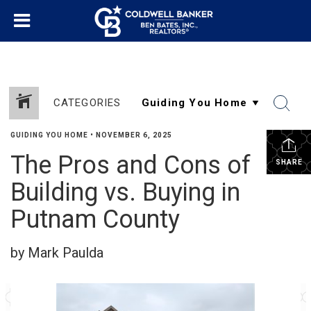
CATEGORIES
GUIDING YOU HOME
•
NOVEMBER 6, 2025
The Pros and Cons of
SHARE
Building vs. Buying in
Putnam County
by Mark Paulda