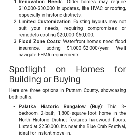
Renovation Needs
: Older homes may require
$10,000-$30,000 in updates, like HVAC or roofing,
especially in historic districts.
Limited Customization
: Existing layouts may not
suit your needs, requiring compromises or
remodels costing $20,000-$50,000.
Flood Zone Costs
: Waterfront homes need flood
insurance, adding $1,000-$2,000/year. We’ll
navigate FEMA requirements.
Spotlight on Homes for
Building or Buying
Here are three options in Putnam County, showcasing
both paths:
Palatka Historic Bungalow (Buy)
: This 3-
bedroom, 2-bath, 1,800-square-foot home in the
North Historic District features hardwood floors.
Listed at $250,000, it’s near the Blue Crab Festival,
ideal for instant move-in.