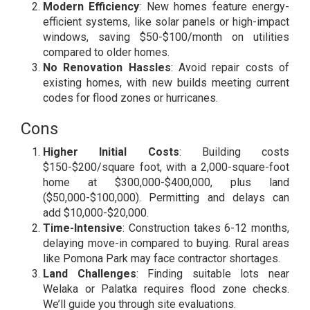
Modern Efficiency
: New homes feature energy-
efficient systems, like solar panels or high-impact
windows, saving $50-$100/month on utilities
compared to older homes.
No Renovation Hassles
: Avoid repair costs of
existing homes, with new builds meeting current
codes for flood zones or hurricanes.
Cons
Higher Initial Costs
: Building costs
$150-$200/square foot, with a 2,000-square-foot
home at $300,000-$400,000, plus land
($50,000-$100,000). Permitting and delays can
add $10,000-$20,000.
Time-Intensive
: Construction takes 6-12 months,
delaying move-in compared to buying. Rural areas
like Pomona Park may face contractor shortages.
Land Challenges
: Finding suitable lots near
Welaka or Palatka requires flood zone checks.
We’ll guide you through site evaluations.