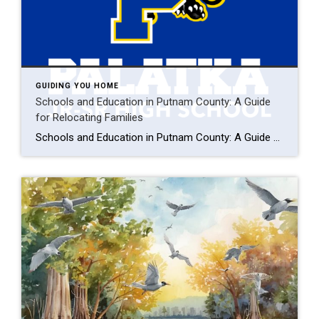
GUIDING YOU HOME
Schools and Education in Putnam County: A Guide
for Relocating Families
Schools and Education in Putnam County: A Guide for Relocating Families Imagine your kids thriving in a tight-knit Putnam County school, fishing after class by the St. Johns River, and settling into a cozy Palatka home just minutes from campus. For families relocating to Florida, Putnam County offers top-notch schools, safe neighborhoods, and a welcoming […]