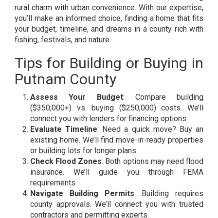
rural charm with urban convenience. With our expertise,
you’ll make an informed choice, finding a home that fits
your budget, timeline, and dreams in a county rich with
fishing, festivals, and nature.
Tips for Building or Buying in
Putnam County
Assess Your Budget
: Compare building
($350,000+) vs. buying ($250,000) costs. We’ll
connect you with lenders for financing options.
Evaluate Timeline
: Need a quick move? Buy an
existing home. We’ll find move-in-ready properties
or building lots for longer plans.
Check Flood Zones
: Both options may need flood
insurance. We’ll guide you through FEMA
requirements.
Navigate Building Permits
: Building requires
county approvals. We’ll connect you with trusted
contractors and permitting experts.