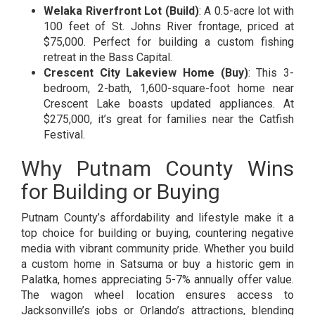
Welaka Riverfront Lot (Build)
: A 0.5-acre lot with
100 feet of St. Johns River frontage, priced at
$75,000. Perfect for building a custom fishing
retreat in the Bass Capital.
Crescent City Lakeview Home (Buy)
: This 3-
bedroom, 2-bath, 1,600-square-foot home near
Crescent Lake boasts updated appliances. At
$275,000, it’s great for families near the Catfish
Festival.
Why Putnam County Wins
for Building or Buying
Putnam County’s affordability and lifestyle make it a
top choice for building or buying, countering negative
media with vibrant community pride. Whether you build
a custom home in Satsuma or buy a historic gem in
Palatka, homes appreciating 5-7% annually offer value.
The wagon wheel location ensures access to
Jacksonville’s jobs or Orlando’s attractions, blending