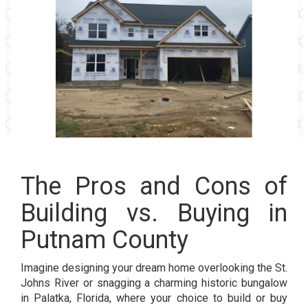
The Pros and Cons of
Building vs. Buying in
Putnam County
Imagine designing your dream home overlooking the St.
Johns River or snagging a charming historic bungalow
in Palatka, Florida, where your choice to build or buy