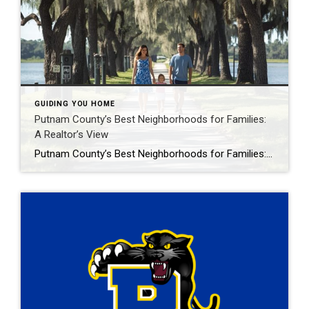
GUIDING YOU HOME
Putnam County’s Best Neighborhoods for Families:
A Realtor’s View
Putnam County’s Best Neighborhoods for Families: A Realtor’s View Imagine your kids playing in a spacious backyard near the St. Johns River, attending top-notch schools, and joining friends at Palatka’s Blue Crab Festival, all in the heart of Putnam County, Florida. For families seeking a safe, affordable, and vibrant place to call home, Putnam County’s […]