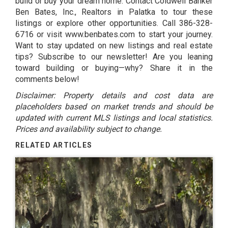
build or buy your dream home. Contact Coldwell Banker
Ben Bates, Inc., Realtors in Palatka to tour these
listings or explore other opportunities. Call 386-328-
6716 or visit
www.benbates.com
to start your journey.
Want to stay updated on new listings and real estate
tips? Subscribe to our newsletter! Are you leaning
toward building or buying—why? Share it in the
comments below!
Disclaimer: Property details and cost data are
placeholders based on market trends and should be
updated with current MLS listings and local statistics.
Prices and availability subject to change.
RELATED ARTICLES