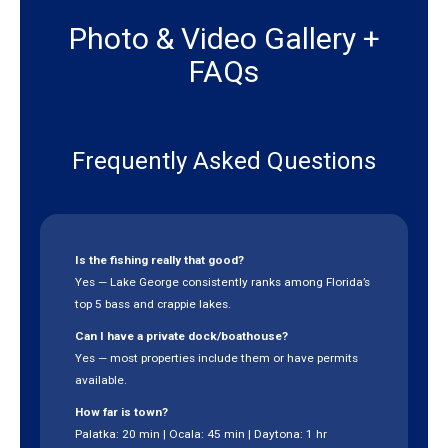
Photo & Video Gallery +
FAQs
Frequently Asked Questions
Is the fishing really that good?
Yes — Lake George consistently ranks among Florida’s
top 5 bass and crappie lakes.
Can I have a private dock/boathouse?
Yes — most properties include them or have permits
available.
How far is town?
Palatka: 20 min | Ocala: 45 min | Daytona: 1 hr