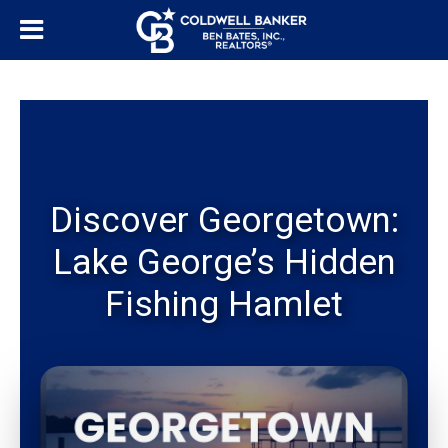
Discover Georgetown:
Lake George’s Hidden
Fishing Hamlet