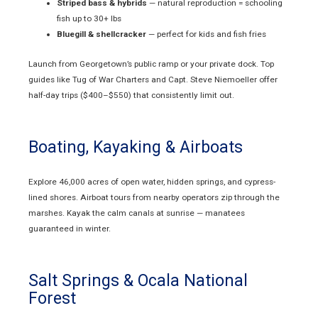
Striped bass & hybrids
— natural reproduction = schooling
fish up to 30+ lbs
Bluegill & shellcracker
— perfect for kids and fish fries
Launch from Georgetown’s public ramp or your private dock. Top
guides like Tug of War Charters and Capt. Steve Niemoeller offer
half-day trips ($400–$550) that consistently limit out.
Boating, Kayaking & Airboats
Explore 46,000 acres of open water, hidden springs, and cypress-
lined shores. Airboat tours from nearby operators zip through the
marshes. Kayak the calm canals at sunrise — manatees
guaranteed in winter.
Salt Springs & Ocala National
Forest