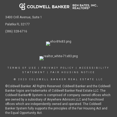
3400 Crill Avenue, Suite 1
Palatka FL 32177
(386) 328-6716
TERMS OF USE
|
PRIVACY POLICY
|
ACCESSIBILITY
STATEMENT
|
FAIR HOUSING NOTICE
© 2023 COLDWELL BANKER REAL ESTATE LLC
©Coldwell Banker. All Rights Reserved. Coldwell Banker and the Coldwell
Banker logos are trademarks of Coldwell Banker Real Estate LLC. The
Coldwell Banker® System is comprised of company owned offices which
are owned by a subsidiary of Anywhere Advisors LLC and franchised
offices which are independently owned and operated. The Coldwell
Banker System fully supports the principles of the Fair Housing Act and
the Equal Opportunity Act.