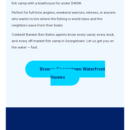
fish camp with a boathouse for under $400K.
Perfect for full-time anglers, weekend warriors, retirees, or anyone
who wants to live where the fishing is world-class and the
neighbors wave from their boats.
Coldwell Banker Ben Bates agents know every canal, every dock,
and every off-market fish camp in Georgetown. Let us get you on
the water — fast.
Browse Georgetown Waterfront
Homes