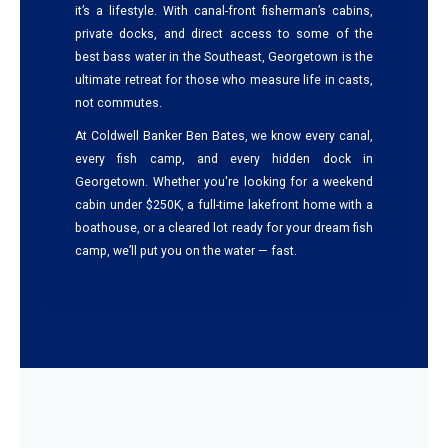
it’s a lifestyle. With canal-front fisherman’s cabins,
private docks, and direct access to some of the
best bass water in the Southeast, Georgetown is the
ultimate retreat for those who measure life in casts,
not commutes.
At Coldwell Banker Ben Bates, we know every canal,
every fish camp, and every hidden dock in
Georgetown. Whether you're looking for a weekend
cabin under $250K, a full-time lakefront home with a
boathouse, or a cleared lot ready for your dream fish
camp, we’ll put you on the water — fast.