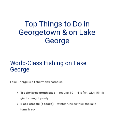
Top Things to Do in
Georgetown & on Lake
George
World-Class Fishing on Lake
George
Lake George is a fisherman’s paradise:
Trophy largemouth bass
— regular 10–14 lb fish, with 15+ lb
giants caught yearly
Black crappie (specks)
— winter runs so thick the lake
turns black