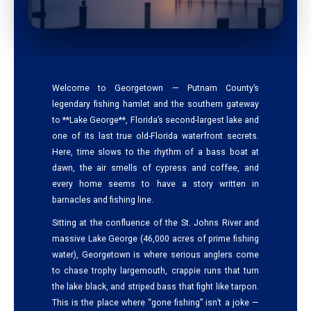
Welcome to Georgetown — Putnam County’s
legendary fishing hamlet and the southern gateway
to **Lake George**, Florida’s second-largest lake and
one of its last true old-Florida waterfront secrets.
Here, time slows to the rhythm of a bass boat at
dawn, the air smells of cypress and coffee, and
every home seems to have a story written in
barnacles and fishing line.
Sitting at the confluence of the St. Johns River and
massive Lake George (46,000 acres of prime fishing
water), Georgetown is where serious anglers come
to chase trophy largemouth, crappie runs that turn
the lake black, and striped bass that fight like tarpon.
This is the place where “gone fishing” isn’t a joke —