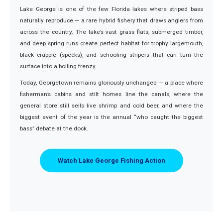
Lake George is one of the few Florida lakes where striped bass
naturally reproduce — a rare hybrid fishery that draws anglers from
across the country. The lake’s vast grass flats, submerged timber,
and deep spring runs create perfect habitat for trophy largemouth,
black crappie (specks), and schooling stripers that can turn the
surface into a boiling frenzy.
Today, Georgetown remains gloriously unchanged — a place where
fisherman’s cabins and stilt homes line the canals, where the
general store still sells live shrimp and cold beer, and where the
biggest event of the year is the annual “who caught the biggest
bass” debate at the dock.
Watch Lake George Fishing Action