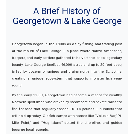
A Brief History of
Georgetown & Lake George
Georgetown began in the 1800s as a tiny fishing and trading post
at the mouth of Lake George — a place where Native Americans,
trappers, and early settlers gathered to harvest the lake’s legendary
bounty. Lake George itself, at 46,000 acres and up to 20 feet deep,
is fed by dozens of springs and drains north into the St. Johns,
creating a unique ecosystem that supports monster fish year-
round.
By the early 1900s, Georgetown had become a mecca for wealthy
Northern sportsmen who arrived by steamboat and private railcar to
fish for bass that regularly topped 10–14 pounds — numbers that
still hold up today. Old fish camps with names like “Volusia Bar,” “9-
Mile Point,” and “Hog Island” dotted the shoreline, and guides
became local legends.