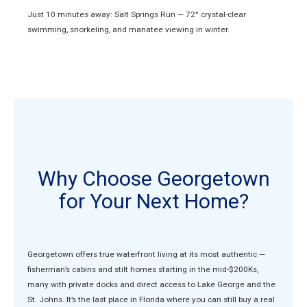
Just 10 minutes away: Salt Springs Run — 72° crystal-clear
swimming, snorkeling, and manatee viewing in winter.
Why Choose Georgetown
for Your Next Home?
Georgetown offers true waterfront living at its most authentic —
fisherman’s cabins and stilt homes starting in the mid-$200Ks,
many with private docks and direct access to Lake George and the
St. Johns. It’s the last place in Florida where you can still buy a real