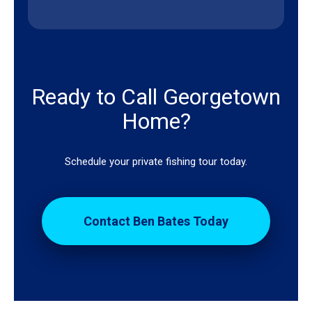
Ready to Call Georgetown
Home?
Schedule your private fishing tour today.
Contact Ben Bates Today