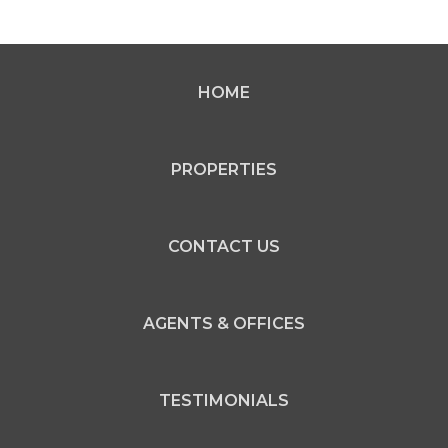
HOME
PROPERTIES
CONTACT US
AGENTS & OFFICES
TESTIMONIALS