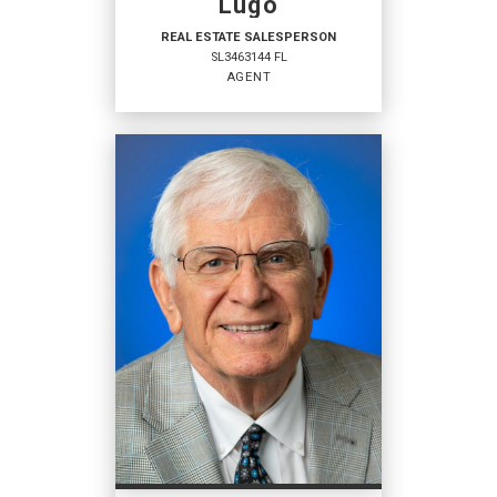
Lugo
REAL ESTATE SALESPERSON
SL3463144 FL
AGENT
REAL ESTATE
SALESPERSON
Agent
SL3463144 FL
OFFICES
:
Coldwell Banker Ben Bates, Inc., Realtors
Coldwell Banker Ben Bates, Inc., Realtors