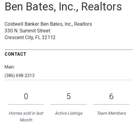
Ben Bates, Inc., Realtors
Coldwell Banker Ben Bates, Inc., Realtors
330 N. Summit Street
Crescent City, FL 32112
CONTACT
Main:
(386) 698-2313
0
5
6
Homes sold in last
Active Listings
Team Members
Month