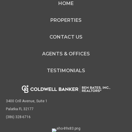
HOME
Agent
SL3187968 FL
PROPERTIES
CONTACT US
OFFICES
:
AGENTS & OFFICES
Coldwell Banker Ben Bates, Inc., Realtors
Coldwell Banker Ben Bates, Inc., Realtors
TESTIMONIALS
PHONE:
MAIN:
(386) 559-2984
CELL:
(386) 559-2984
OFFICE:
(386) 698-2313
3400 Crill Avenue, Suite 1
Palatka FL 32177
EMAIL
(386) 328-6716
PROFILE