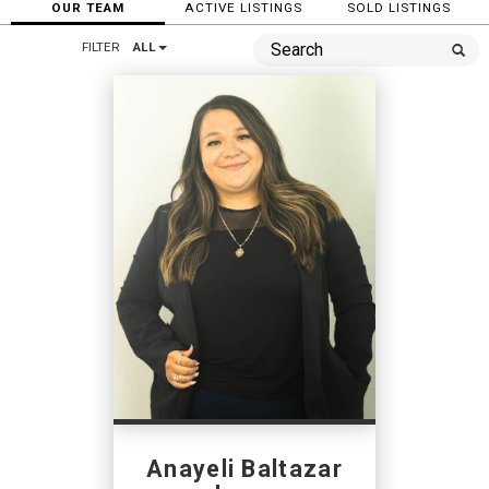
OUR TEAM
ACTIVE LISTINGS
SOLD LISTINGS
FILTER
ALL
Anayeli Baltazar