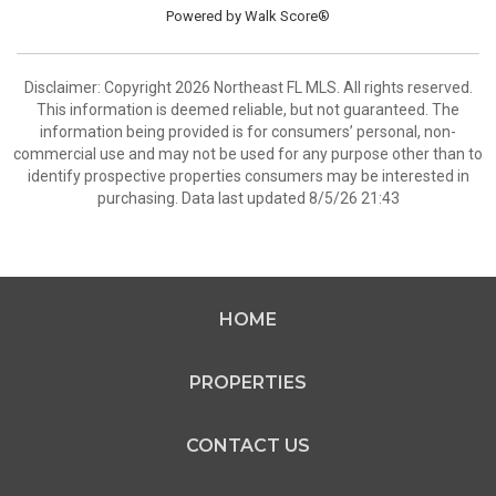
Powered by
Walk Score®
Disclaimer: Copyright 2026 Northeast FL MLS. All rights reserved.
This information is deemed reliable, but not guaranteed. The
information being provided is for consumers’ personal, non-
commercial use and may not be used for any purpose other than to
identify prospective properties consumers may be interested in
purchasing. Data last updated 8/5/26 21:43
HOME
PROPERTIES
CONTACT US