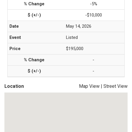
-5%
-$10,000
May 14, 2026
Listed
$195,000
-
-
Location
Map View
|
Street View