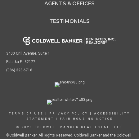
AGENTS & OFFICES
TESTIMONIALS
3400 Crill Avenue, Suite 1
Palatka FL 32177
(386) 328-6716
TERMS OF USE
|
PRIVACY POLICY
|
ACCESSIBILITY
STATEMENT
|
FAIR HOUSING NOTICE
© 2023 COLDWELL BANKER REAL ESTATE LLC
©Coldwell Banker. All Rights Reserved. Coldwell Banker and the Coldwell