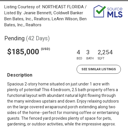
Listing Courtesy of: NORTHEAST FLORIDA /
Listed By: Jeanie Bennett, Coldwell Banker
Ben Bates, Inc., Realtors; LeAnn Wilson, Ben
Bates, Inc., Realtors
Pending
(42 Days)
(USD)
$185,000
4
3
2,254
BED
BATH
SQFT
SEE SIMILAR LISTINGS
Description
Spacious 2-story home situated on just under 1 acre with
plenty of potential! This 4 bedroom, 2.5 bath property offers a
functional layout with abundant natural light flowing through
the many windows upstairs and down. Enjoy relaxing outdoors
on the large covered wraparound porch extending along two
sides of the home--perfect for morning coffee or entertaining
guests. The fenced yard provides plenty of space for pets,
gardening, or outdoor activities, while the impressive approx.