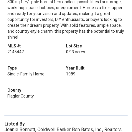
800 sq ft +/- pole barn offers endless possibilities for storage,
workshop space, hobbies, or equipment. Home is a fixer-upper
and ready for your vision and updates, making it a great
opportunity for investors, DIY enthusiasts, or buyers looking to
create their dream property. With solid features, ample space,
and country-style charm, this property has the potential to truly
shine!
MLS #:
Lot Size
2145447
0.93 acres
Type
Year Built
Single-Family Home
1989
County
Flagler County
Listed By
Jeanie Bennett, Coldwell Banker Ben Bates, Inc., Realtors