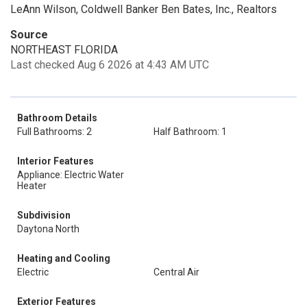
LeAnn Wilson, Coldwell Banker Ben Bates, Inc., Realtors
Source
NORTHEAST FLORIDA
Last checked Aug 6 2026 at 4:43 AM UTC
Bathroom Details
Full Bathrooms: 2
Half Bathroom: 1
Interior Features
Appliance: Electric Water
Heater
Subdivision
Daytona North
Heating and Cooling
Electric
Central Air
Exterior Features