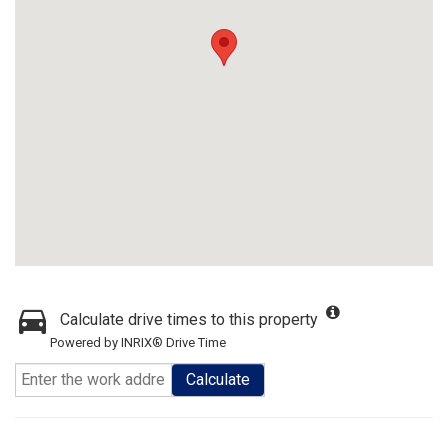
Calculate drive times to this property
Powered by INRIX® Drive Time
Calculate