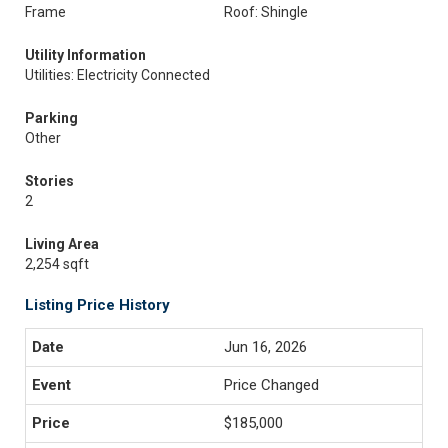
Frame
Roof: Shingle
Utility Information
Utilities: Electricity Connected
Parking
Other
Stories
2
Living Area
2,254 sqft
Listing Price History
Jun 16, 2026
Price Changed
$185,000