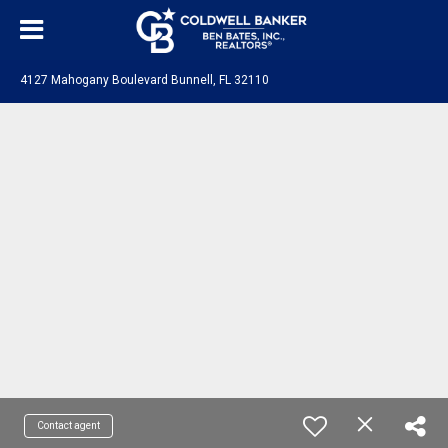
4127 Mahogany Boulevard Bunnell, FL 32110
Contact agent