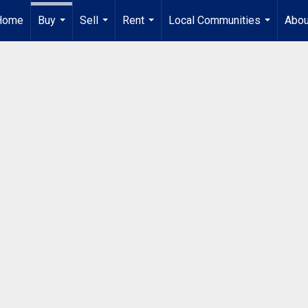
Home
Buy
Sell
Rent
Local Communities
Abou
...
...
...
...