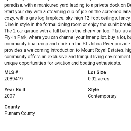
paradise, with a manicured yard leading to a private dock on Bee
Start your day with a steaming cup of joe on the screened lanai
cozy, with a gas log fireplace, sky-high 12-foot ceilings, fan
Dine in style in the formal dining room or enjoy the sunlit brea
The 2 car garage with a full bath is the cherry on top. Plus, a
Fly-In Park, where you can channel your inner pilot, buy a lot,
community boat ramp and dock on the St. Johns River provide 
provides a welcoming introduction to Mount Royal Estates, high
community offers an exclusive and tranquil living environment
unique opportunities for aviation and boating enthusiasts.
MLS #:
Lot Size
2089419
0.92 acres
Year Built
Style
2007
Contemporary
County
Putnam County