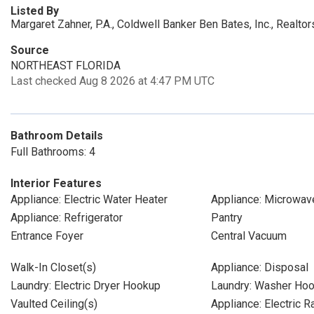
Listed By
Margaret Zahner, P.A., Coldwell Banker Ben Bates, Inc., Realtor
Source
NORTHEAST FLORIDA
Last checked Aug 8 2026 at 4:47 PM UTC
Bathroom Details
Full Bathrooms: 4
Interior Features
Appliance: Electric Water Heater
Appliance: Microwav
Appliance: Refrigerator
Pantry
Entrance Foyer
Central Vacuum
Walk-In Closet(s)
Appliance: Disposal
Laundry: Electric Dryer Hookup
Laundry: Washer Ho
Vaulted Ceiling(s)
Appliance: Electric 