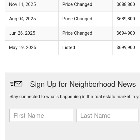
Nov 11, 2025
Price Changed
$688,800
Aug 04, 2025
Price Changed
$689,800
Jun 26, 2025
Price Changed
$694,900
May 19, 2025
Listed
$699,900