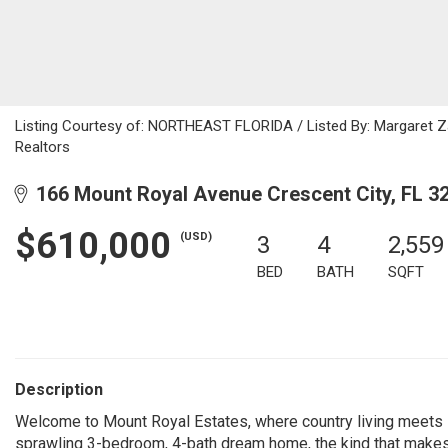
Listing Courtesy of: NORTHEAST FLORIDA / Listed By: Margaret Zah
Realtors
166 Mount Royal Avenue Crescent City, FL 3
$610,000
(USD)
3
4
2,559
BED
BATH
SQFT
Description
Welcome to Mount Royal Estates, where country living meets lu
sprawling 3-bedroom, 4-bath dream home, the kind that makes yo