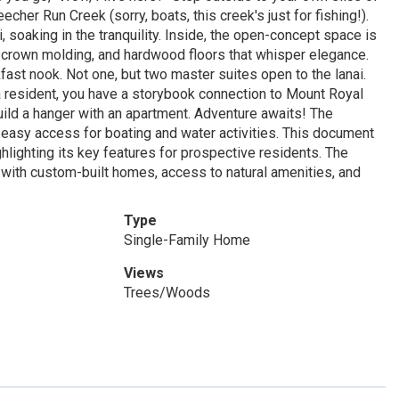
cher Run Creek (sorry, boats, this creek's just for fishing!).
, soaking in the tranquility. Inside, the open-concept space is
cy crown molding, and hardwood floors that whisper elegance.
kfast nook. Not one, but two master suites open to the lanai.
s a resident, you have a storybook connection to Mount Royal
 build a hanger with an apartment. Adventure awaits! The
easy access for boating and water activities. This document
lighting its key features for prospective residents. The
 with custom-built homes, access to natural amenities, and
Type
Single-Family Home
Views
Trees/Woods