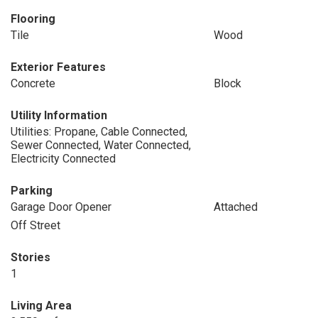
Flooring
Tile
Wood
Exterior Features
Concrete
Block
Utility Information
Utilities: Propane, Cable Connected,
Sewer Connected, Water Connected,
Electricity Connected
Parking
Garage Door Opener
Attached
Off Street
Stories
1
Living Area