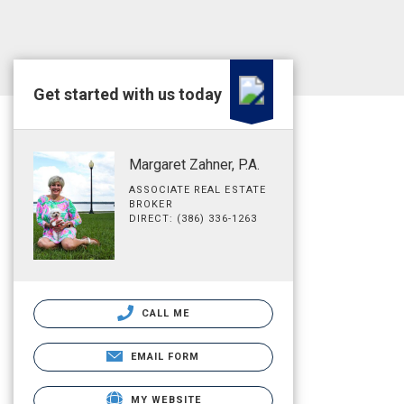
Get started with us today
Margaret Zahner, P.A.
ASSOCIATE REAL ESTATE
BROKER
DIRECT: (386) 336-1263
CALL ME
EMAIL FORM
MY WEBSITE