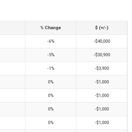
% Change
$ (+/-)
-6%
-$40,000
-5%
-$30,900
-1%
-$3,900
0%
-$1,000
0%
-$1,000
0%
-$1,000
0%
-$1,000