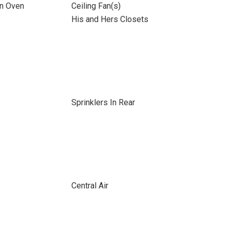
on Oven
Ceiling Fan(s)
His and Hers Closets
Sprinklers In Rear
Central Air