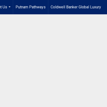
t Us
Putnam Pathways
Coldwell Banker Global Luxury
...