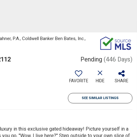
ner, P.A., Coldwell Banker Ben Bates, Inc.,
2112
Pending
(446 Days)
FAVORITE
HIDE
SHARE
SEE SIMILAR LISTINGS
xury in this exclusive gated hideaway! Picture yourself in a
u go, ''Wow, I live here?'' Step outside to your own slice of