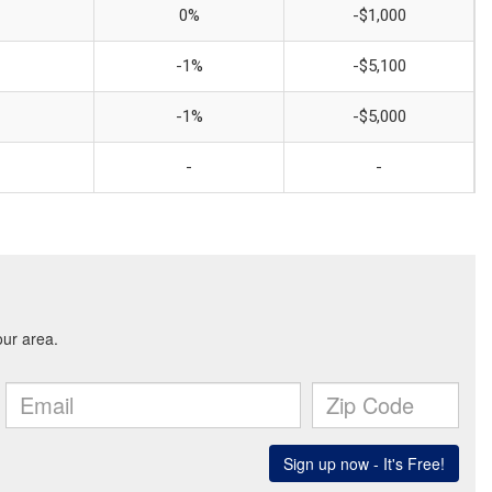
0%
-$1,000
-1%
-$5,100
-1%
-$5,000
-
-