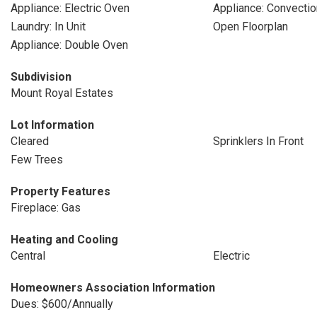
Appliance: Electric Oven
Appliance: Convecti
Laundry: In Unit
Open Floorplan
Appliance: Double Oven
Subdivision
Mount Royal Estates
Lot Information
Cleared
Sprinklers In Front
Few Trees
Property Features
Fireplace: Gas
Heating and Cooling
Central
Electric
Homeowners Association Information
Dues: $600/Annually