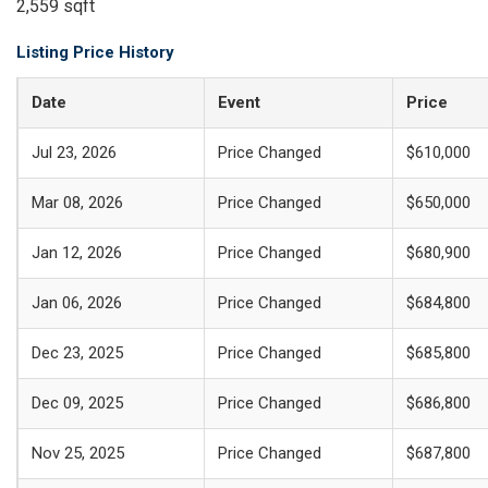
2,559 sqft
Listing Price History
Date
Event
Price
Jul 23, 2026
Price Changed
$610,000
Mar 08, 2026
Price Changed
$650,000
Jan 12, 2026
Price Changed
$680,900
Jan 06, 2026
Price Changed
$684,800
Dec 23, 2025
Price Changed
$685,800
Dec 09, 2025
Price Changed
$686,800
Nov 25, 2025
Price Changed
$687,800