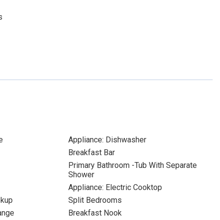
s
e
Appliance: Dishwasher
Breakfast Bar
Primary Bathroom -Tub With Separate
Shower
Appliance: Electric Cooktop
okup
Split Bedrooms
Range
Breakfast Nook