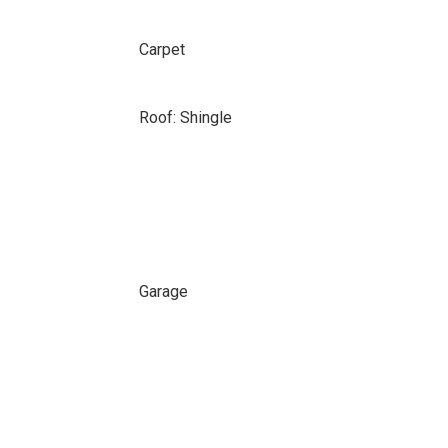
Carpet
Roof: Shingle
Garage