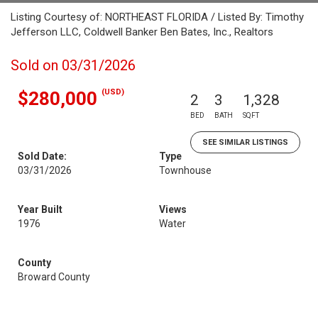
Listing Courtesy of: NORTHEAST FLORIDA / Listed By: Timothy
Jefferson LLC, Coldwell Banker Ben Bates, Inc., Realtors
Sold on 03/31/2026
(USD)
$280,000
2
3
1,328
BED
BATH
SQFT
SEE SIMILAR LISTINGS
Sold Date:
Type
03/31/2026
Townhouse
Year Built
Views
1976
Water
County
Broward County