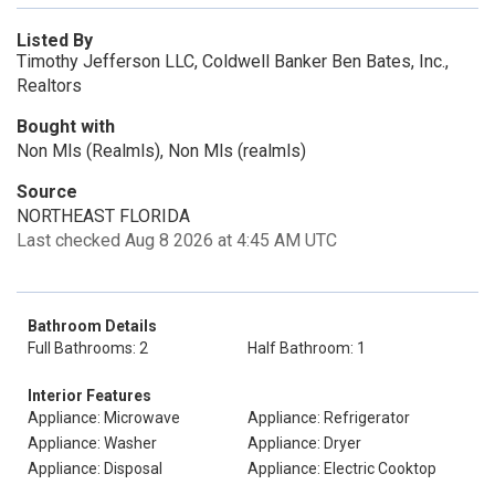
Listed By
Timothy Jefferson LLC, Coldwell Banker Ben Bates, Inc.,
Realtors
Bought with
Non Mls (Realmls), Non Mls (realmls)
Source
NORTHEAST FLORIDA
Last checked Aug 8 2026 at 4:45 AM UTC
Bathroom Details
Full Bathrooms: 2
Half Bathroom: 1
Interior Features
Appliance: Microwave
Appliance: Refrigerator
Appliance: Washer
Appliance: Dryer
Appliance: Disposal
Appliance: Electric Cooktop