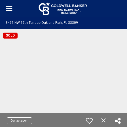
3467 NW 17th Terrace Oakland Park, FL 33309
SOLD
Contact agent