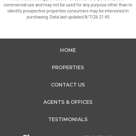
commercial use and may not be used for any purpose other than to
identify prospective properties consumers may be interested in
purchasing. Data last updated 8/7/26 21:45
HOME
PROPERTIES
CONTACT US
AGENTS & OFFICES
TESTIMONIALS