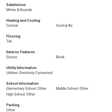
Subdivision
Metes & Bounds
Heating and Cooling
Central
Central Air
Flooring
Tile
Exterior Features
Stucco
Block
Utility Information
Utilities: Electricity Connected
School Information
Elementary School: Other
Middle School: Other
High School: Other
Parking
Other