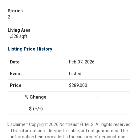
Stories
2
Living Area
1,328 sqft
Listing Price History
Feb 07, 2026
Listed
$289,000
-
-
Disclaimer: Copyright 2026 Northeast FL MLS. All rights reserved.
This information is deemed reliable, but not guaranteed. The
information being provided is for consumers’ personal, non-