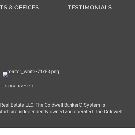
TS & OFFICES
TESTIMONIALS
OUSING NOTICE
r Real Estate LLC. The Coldwell Banker® System is
which are independently owned and operated. The Coldwell