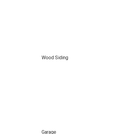
Wood Siding
Garage