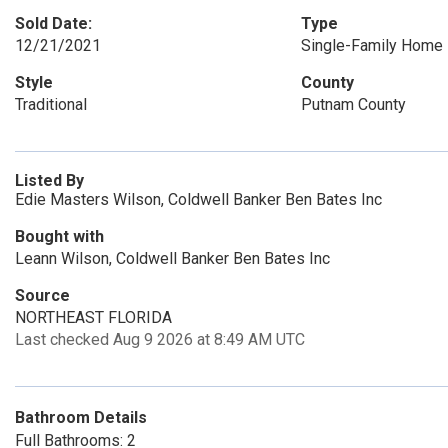
Sold Date:
Type
12/21/2021
Single-Family Home
Style
County
Traditional
Putnam County
Listed By
Edie Masters Wilson, Coldwell Banker Ben Bates Inc
Bought with
Leann Wilson, Coldwell Banker Ben Bates Inc
Source
NORTHEAST FLORIDA
Last checked Aug 9 2026 at 8:49 AM UTC
Bathroom Details
Full Bathrooms: 2