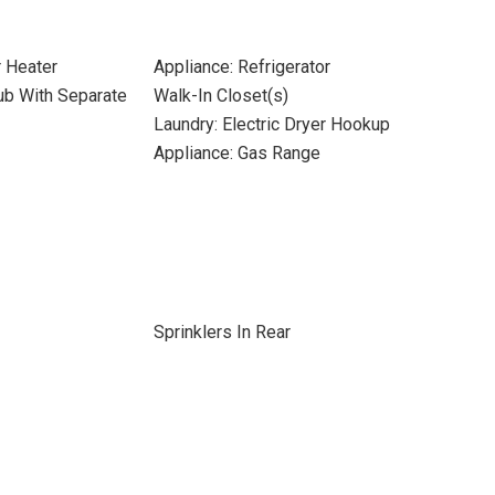
r Heater
Appliance: Refrigerator
ub With Separate
Walk-In Closet(s)
Laundry: Electric Dryer Hookup
Appliance: Gas Range
Sprinklers In Rear