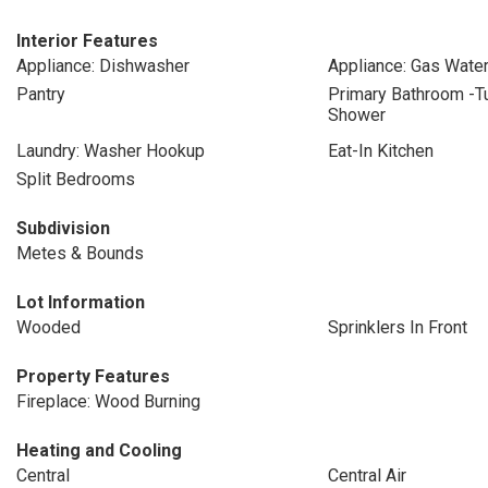
Interior Features
Appliance: Dishwasher
Appliance: Gas Wate
Pantry
Primary Bathroom -T
Shower
Laundry: Washer Hookup
Eat-In Kitchen
Split Bedrooms
Subdivision
Metes & Bounds
Lot Information
Wooded
Sprinklers In Front
Property Features
Fireplace: Wood Burning
Heating and Cooling
Central
Central Air