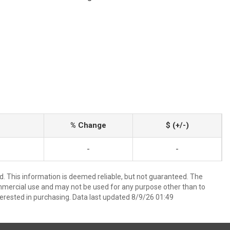
% Change
$ (+/-)
-
-
d. This information is deemed reliable, but not guaranteed. The
mmercial use and may not be used for any purpose other than to
erested in purchasing. Data last updated 8/9/26 01:49