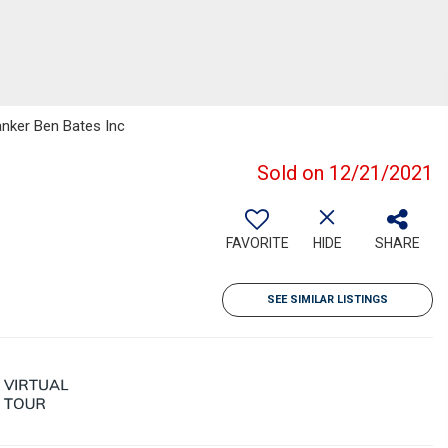
anker Ben Bates Inc
Sold on 12/21/2021
FAVORITE
HIDE
SHARE
SEE SIMILAR LISTINGS