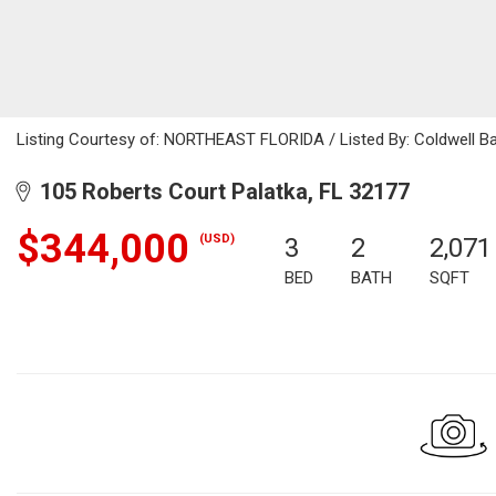
Listing Courtesy of: NORTHEAST FLORIDA / Listed By: Coldwell B
105 Roberts Court Palatka, FL 32177
$344,000
(USD)
3
2
2,071
BED
BATH
SQFT