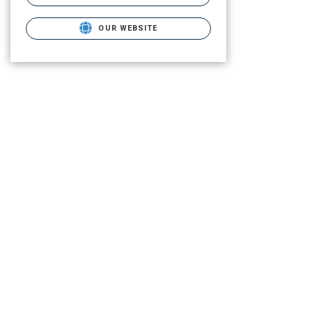
OUR WEBSITE