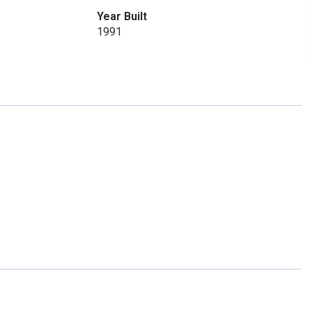
Year Built
1991