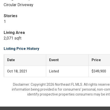
Circular Driveway
Stories
1
Living Area
2,071 sqft
Listing Price History
Date
Event
Price
Oct 18, 2021
Listed
$349,900
Disclaimer: Copyright 2026 Northeast FL MLS. All rights reserve
information being provided is for consumers’ personal, non-co
identify prospective properties consumers may be int