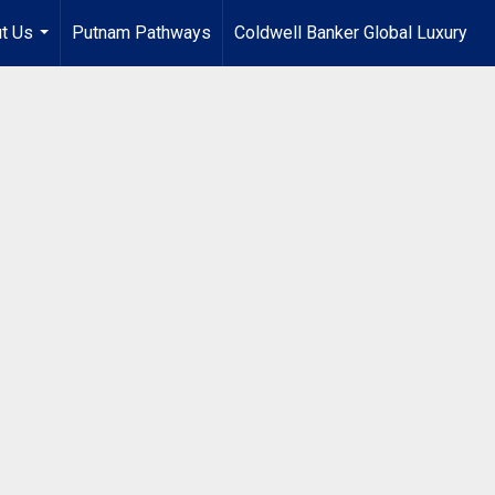
t Us
Putnam Pathways
Coldwell Banker Global Luxury
...