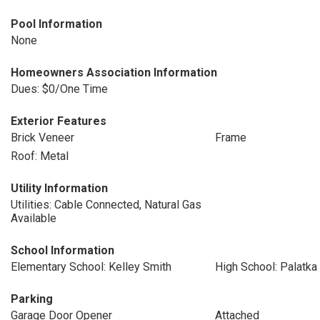
Pool Information
None
Homeowners Association Information
Dues: $0/One Time
Exterior Features
Brick Veneer
Frame
Roof: Metal
Utility Information
Utilities: Cable Connected, Natural Gas
Available
School Information
Elementary School: Kelley Smith
High School: Palatka
Parking
Garage Door Opener
Attached