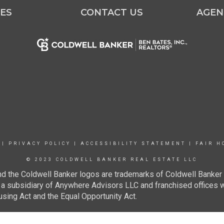
ES
CONTACT US
AGEN
|
PRIVACY POLICY
|
ACCESSIBILITY STATEMENT
|
FAIR H
© 2023 COLDWELL BANKER REAL ESTATE LLC
nd the Coldwell Banker logos are trademarks of Coldwell Banke
 subsidiary of Anywhere Advisors LLC and franchised offices 
using Act and the Equal Opportunity Act.