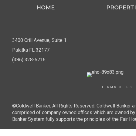
HOME
PROPERTI
3400 Crill Avenue, Suite 1
Palatka FL 32177
(386) 328-6716
TERMS OF USE
©Coldwell Banker. All Rights Reserved. Coldwell Banker a
comprised of company owned offices which are owned by a
Banker System fully supports the principles of the Fair Ho