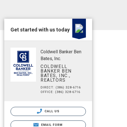
Get started with us today
Coldwell Banker Ben
Bates, Inc.
COLDWELL
BANKER BEN
BATES, INC.,
REALTORS
DIRECT: (386) 328-6716
OFFICE: (386) 328-6716
CALL US
EMAIL FORM