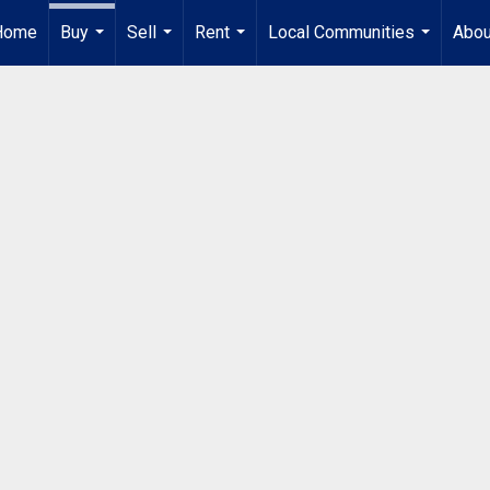
Home
Buy
Sell
Rent
Local Communities
Abou
...
...
...
...