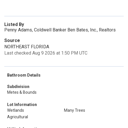
Listed By
Penny Adams, Coldwell Banker Ben Bates, Inc., Realtors
Source
NORTHEAST FLORIDA
Last checked Aug 9 2026 at 1:50 PM UTC
Bathroom Details
Subdivision
Metes & Bounds
Lot Information
Wetlands
Many Trees
Agricultural