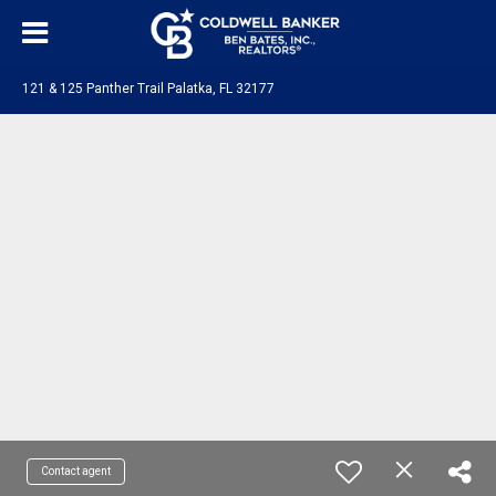
121 & 125 Panther Trail Palatka, FL 32177
Contact agent