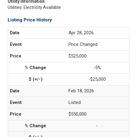
Utility Information
Utilities: Electricity Available
Listing Price History
Apr 28, 2026
Price Changed
$525,000
-5%
-$25,000
Feb 18, 2026
Listed
$550,000
-