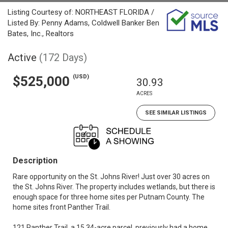
Listing Courtesy of: NORTHEAST FLORIDA /
Listed By: Penny Adams, Coldwell Banker Ben
Bates, Inc., Realtors
Active
(172 Days)
(USD)
$525,000
30.93
ACRES
SEE SIMILAR LISTINGS
Description
Rare opportunity on the St. Johns River! Just over 30 acres on
the St. Johns River. The property includes wetlands, but there is
enough space for three home sites per Putnam County. The
home sites front Panther Trail.
121 Panther Trail, a 15.34-acre parcel, previously had a home