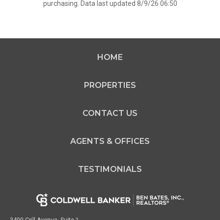
purchasing. Data last updated 8/9/26 06:50
HOME
PROPERTIES
CONTACT US
AGENTS & OFFICES
TESTIMONIALS