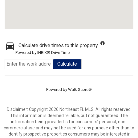
Calculate drive times to this property
Powered by INRIX® Drive Time
Calculate
Powered by
Walk Score®
Disclaimer: Copyright 2026 Northeast FL MLS. All rights reserved.
This information is deemed reliable, but not guaranteed. The
information being provided is for consumers’ personal, non-
commercial use and may not be used for any purpose other than to
identify prospective properties consumers may be interested in