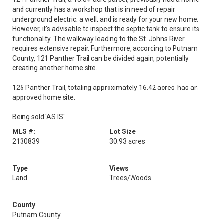
and currently has a workshop that is in need of repair,
underground electric, a well, and is ready for your new home.
However, it's advisable to inspect the septic tank to ensure its
functionality. The walkway leading to the St. Johns River
requires extensive repair. Furthermore, according to Putnam
County, 121 Panther Trail can be divided again, potentially
creating another home site.
125 Panther Trail, totaling approximately 16.42 acres, has an
approved home site.
Being sold 'AS IS'
MLS #:
Lot Size
2130839
30.93 acres
Type
Views
Land
Trees/Woods
County
Putnam County