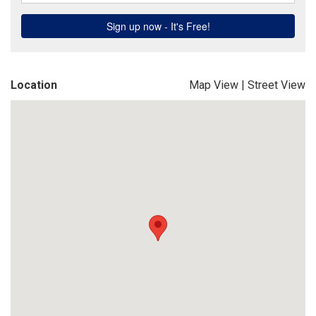
Location
Map View
|
Street View