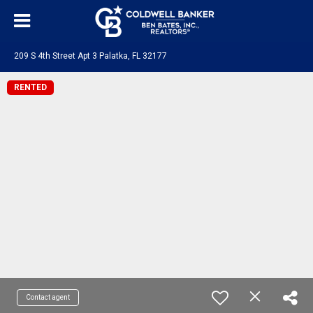
209 S 4th Street Apt 3 Palatka, FL 32177
RENTED
Contact agent