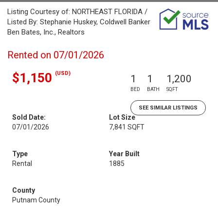
Listing Courtesy of: NORTHEAST FLORIDA /
Listed By: Stephanie Huskey, Coldwell Banker
Ben Bates, Inc., Realtors
Rented on 07/01/2026
(USD)
$1,150
1
1
1,200
BED
BATH
SQFT
SEE SIMILAR LISTINGS
Sold Date:
Lot Size
07/01/2026
7,841 SQFT
Type
Year Built
Rental
1885
County
Putnam County