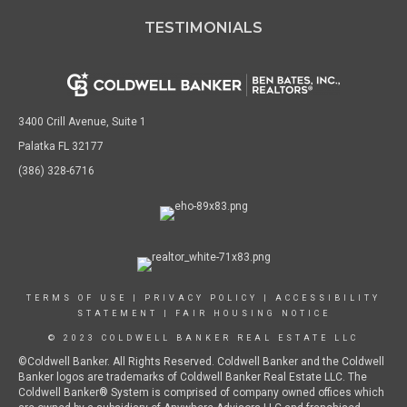
TESTIMONIALS
3400 Crill Avenue, Suite 1
Palatka FL 32177
(386) 328-6716
TERMS OF USE
|
PRIVACY POLICY
|
ACCESSIBILITY
STATEMENT
|
FAIR HOUSING NOTICE
© 2023 COLDWELL BANKER REAL ESTATE LLC
©Coldwell Banker. All Rights Reserved. Coldwell Banker and the Coldwell
Banker logos are trademarks of Coldwell Banker Real Estate LLC. The
Coldwell Banker® System is comprised of company owned offices which