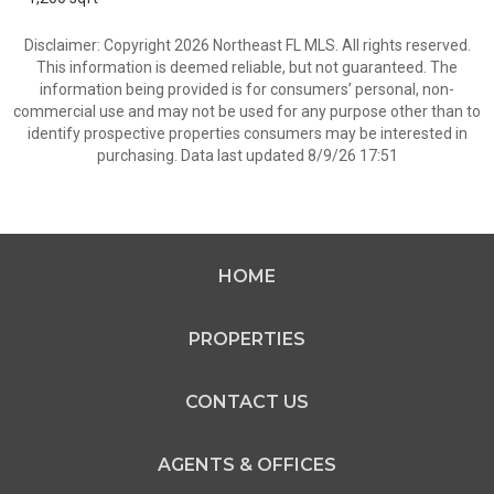
Disclaimer: Copyright 2026 Northeast FL MLS. All rights reserved.
This information is deemed reliable, but not guaranteed. The
information being provided is for consumers’ personal, non-
commercial use and may not be used for any purpose other than to
identify prospective properties consumers may be interested in
purchasing. Data last updated 8/9/26 17:51
HOME
PROPERTIES
CONTACT US
AGENTS & OFFICES