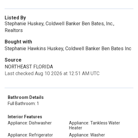
Listed By
Stephanie Huskey, Coldwell Banker Ben Bates, Inc.,
Realtors
Bought with
Stephanie Hawkins Huskey, Coldwell Banker Ben Bates Inc
Source
NORTHEAST FLORIDA
Last checked Aug 10 2026 at 12:51 AM UTC
Bathroom Details
Full Bathroom: 1
Interior Features
Appliance: Dishwasher
Appliance: Tankless Water
Heater
Appliance: Refrigerator
Appliance: Washer