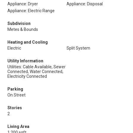
Appliance: Dryer
Appliance: Disposal
Appliance: Electric Range
Subdivision
Metes & Bounds
Heating and Cooling
Electric
Split System
Utility Information
Utilities: Cable Available, Sewer
Connected, Water Connected,
Electricity Connected
Parking
On Street
Stories
2
Living Area
1,200 sqft