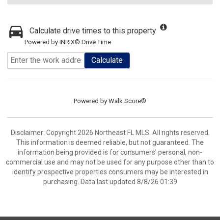
Calculate drive times to this property
Powered by INRIX® Drive Time
Calculate
Powered by
Walk Score®
Disclaimer: Copyright 2026 Northeast FL MLS. All rights reserved.
This information is deemed reliable, but not guaranteed. The
information being provided is for consumers’ personal, non-
commercial use and may not be used for any purpose other than to
identify prospective properties consumers may be interested in
purchasing. Data last updated 8/8/26 01:39