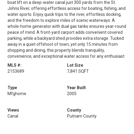
boat lift on a deep-water canal just 300 yards from the St.
Johns River, offering effortless access for boating, fishing, and
water sports. Enjoy quick trips to the river, effortless docking,
and the freedom to explore miles of scenic waterways. A
whole-home generator with dual gas tanks ensures year-round
peace of mind. A front-yard carport adds convenient covered
parking, while a backyard shed provides extra storage. Tucked
away in a quiet offshoot of town, yet only 15 minutes from
shopping and dining, this property blends tranquility,
convenience, and exceptional water access for any enthusiast.
MLS #:
Lot Size
2153689
7,841 SQFT
Type
Year Built
Mfghome
2005
Views
County
Canal
Putnam County