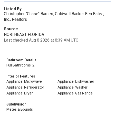
Listed By
Christopher "Chase" Barnes, Coldwell Banker Ben Bates,
Inc., Realtors
Source
NORTHEAST FLORIDA
Last checked Aug 8 2026 at 8:39 AM UTC
Bathroom Details
Full Bathrooms: 2
Interior Features
Appliance: Microwave
Appliance: Dishwasher
Appliance: Refrigerator
Appliance: Washer
Appliance: Dryer
Appliance: Gas Range
Subdivision
Metes & Bounds