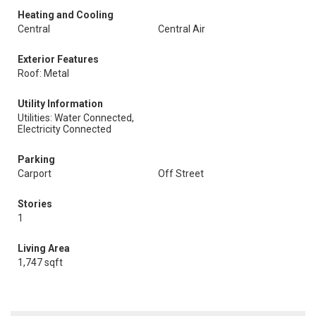
Heating and Cooling
Central
Central Air
Exterior Features
Roof: Metal
Utility Information
Utilities: Water Connected,
Electricity Connected
Parking
Carport
Off Street
Stories
1
Living Area
1,747 sqft