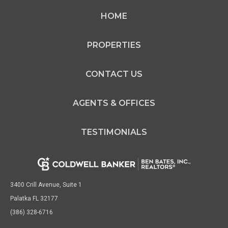
HOME
PROPERTIES
CONTACT US
AGENTS & OFFICES
TESTIMONIALS
3400 Crill Avenue, Suite 1
Palatka FL 32177
(386) 328-6716