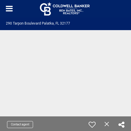
290 Tarpon Boulevard Palatka, FL 32177
Contact agent