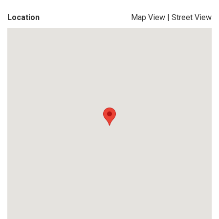
Location
Map View
|
Street View