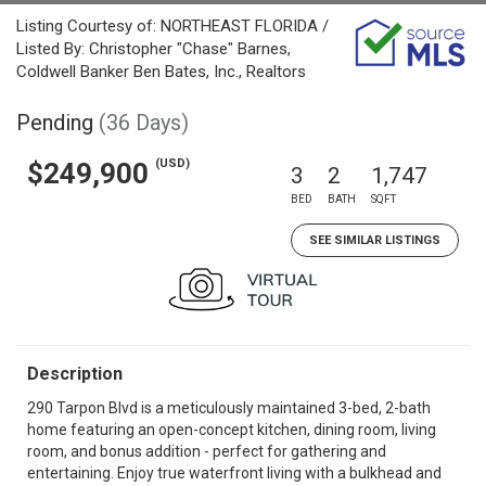
Listing Courtesy of: NORTHEAST FLORIDA /
Listed By: Christopher "Chase" Barnes,
Coldwell Banker Ben Bates, Inc., Realtors
Pending
(36 Days)
(USD)
$249,900
3
2
1,747
BED
BATH
SQFT
SEE SIMILAR LISTINGS
Description
290 Tarpon Blvd is a meticulously maintained 3-bed, 2-bath
home featuring an open-concept kitchen, dining room, living
room, and bonus addition - perfect for gathering and
entertaining. Enjoy true waterfront living with a bulkhead and