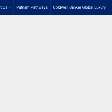
t Us
Putnam Pathways
Coldwell Banker Global Luxury
...