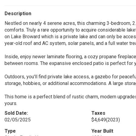
Description
Nestled on nearly 4 serene acres, this charming 3-bedroom, 2.
comforts. Truly a rare opportunity to acquire considerable lake
on Lake Broward which is a private lake and can only be acce
year-old roof and AC system, solar panels, and a full water t
Inside, enjoy newer laminate flooring, a cozy propane fireplac
between rooms. The expansive enclosed patio is perfect for y
Outdoors, you'll find private lake access, a gazebo for peacefu
storage, hobbies, or additional accommodations. A large stor
This home is a perfect blend of rustic charm, modern upgrades
yours.
Sold Date:
Taxes
02/05/2025
$4,649
(2023)
Type
Year Built