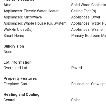
Attic
Solid Wood Cabinets
Appliances: Electric Water Heater
Ceiling Fans(s)
Appliances: Microwave
Appliances: Dryer
Appliances: Whole House R.o. System
Appliances: Water Pur
Walk-In Closet(s)
Appliances: Washer
Smart Home
Primary Bedroom Mai
Subdivision
None
Lot Information
Oversized Lot
Paved
Property Features
Fireplace: Gas
Foundation: Crawlsp
Heating and Cooling
Central
Solar