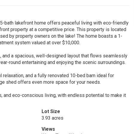
5-bath lakefront home offers peaceful living with eco-friendly
front property at a competitive price. This property is located
ssed by property owners on the lake! The home boasts a 1-
reatment system valued at over $10,000.
e, and a spacious, well-designed layout that flows seamlessly
ear-round entertaining and enjoying the scenic surroundings.
l relaxation, and a fully renovated 10-bed barn ideal for
age shed offers even more space for your needs.
, and eco-conscious living, with endless potential to make it
Lot Size
3.93 acres
Views