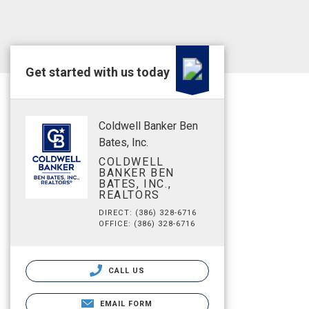
Get started with us today
Coldwell Banker Ben
Bates, Inc.
COLDWELL
BANKER BEN
BATES, INC.,
REALTORS
DIRECT: (386) 328-6716
OFFICE: (386) 328-6716
CALL US
EMAIL FORM