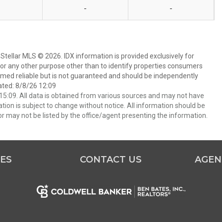
-
-
Stellar MLS © 2026. IDX information is provided exclusively for
 any other purpose other than to identify properties consumers
emed reliable but is not guaranteed and should be independently
ated: 8/8/26 12:09
5:09. All data is obtained from various sources and may not have
ion is subject to change without notice. All information should be
r may not be listed by the office/agent presenting the information.
ES
CONTACT US
AGEN