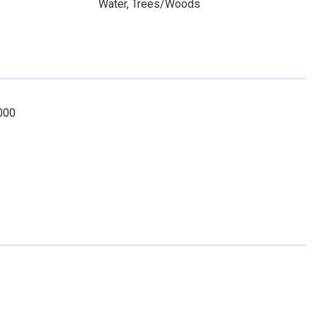
Water, Trees/Woods
1000