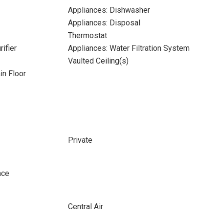
Appliances: Dishwasher
Appliances: Disposal
Thermostat
ifier
Appliances: Water Filtration System
Vaulted Ceiling(s)
n Floor
Private
ace
Central Air