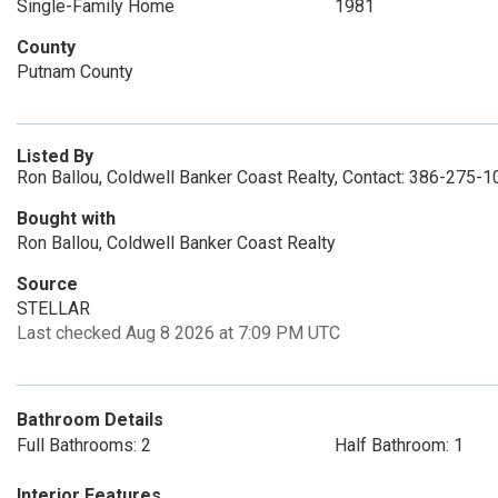
Single-Family Home
1981
County
Putnam County
Listed By
Ron Ballou, Coldwell Banker Coast Realty, Contact: 386-275-
Bought with
Ron Ballou, Coldwell Banker Coast Realty
Source
STELLAR
Last checked Aug 8 2026 at 7:09 PM UTC
Bathroom Details
Full Bathrooms: 2
Half Bathroom: 1
Interior Features