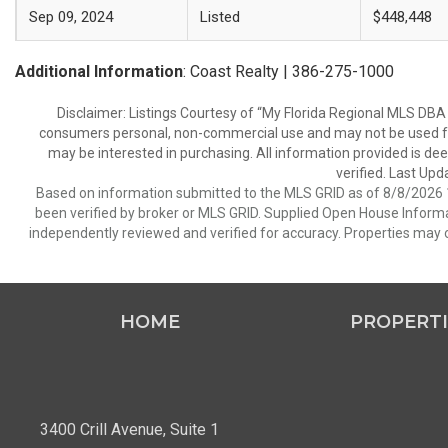
Sep 09, 2024
Listed
$448,448
Additional Information
: Coast Realty | 386-275-1000
Disclaimer: Listings Courtesy of “My Florida Regional MLS DBA 
consumers personal, non-commercial use and may not be used for
may be interested in purchasing. All information provided is de
verified. Last Upd
Based on information submitted to the MLS GRID as of 8/8/2026 1
been verified by broker or MLS GRID. Supplied Open House Informat
independently reviewed and verified for accuracy. Properties may o
HOME
PROPERTI
3400 Crill Avenue, Suite 1