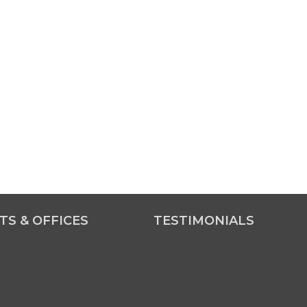
TS & OFFICES
TESTIMONIALS