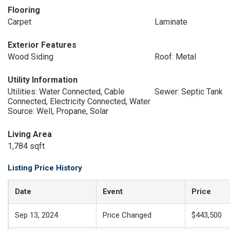
Flooring
Carpet
Laminate
Exterior Features
Wood Siding
Roof: Metal
Utility Information
Utilities: Water Connected, Cable
Sewer: Septic Tank
Connected, Electricity Connected, Water
Source: Well, Propane, Solar
Living Area
1,784 sqft
Listing Price History
Date
Event
Price
Sep 13, 2024
Price Changed
$443,500