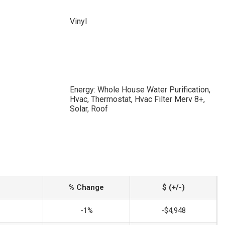
Vinyl
Energy: Whole House Water Purification,
Hvac, Thermostat, Hvac Filter Merv 8+,
Solar, Roof
% Change
$ (+/-)
-1%
-$4,948