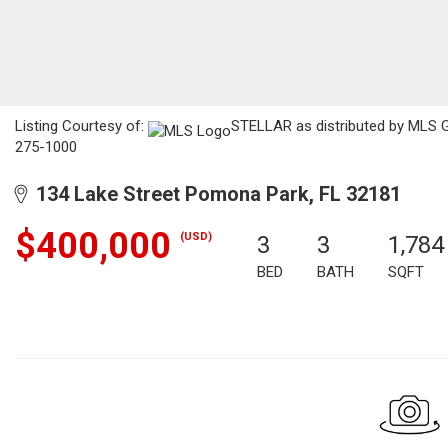
Listing Courtesy of:
STELLAR as distributed by MLS GR
275-1000
134 Lake Street Pomona Park, FL 32181
$400,000
(USD)
3
3
1,784
BED
BATH
SQFT