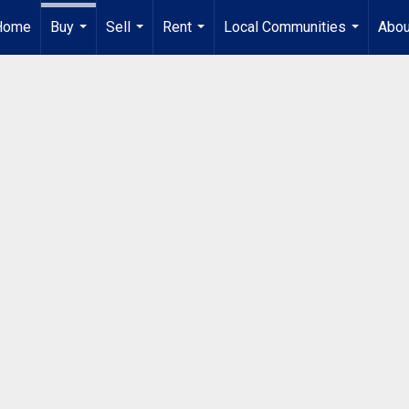
Home
Buy
Sell
Rent
Local Communities
Abou
...
...
...
...