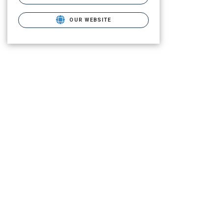
OUR WEBSITE