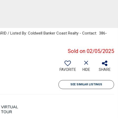
ID / Listed By: Coldwell Banker Coast Realty - Contact: 386-
Sold on 02/05/2025
FAVORITE
HIDE
SHARE
SEE SIMILAR LISTINGS