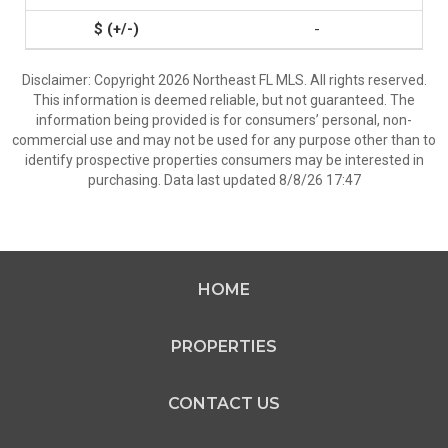
-
Disclaimer: Copyright 2026 Northeast FL MLS. All rights reserved.
This information is deemed reliable, but not guaranteed. The
information being provided is for consumers’ personal, non-
commercial use and may not be used for any purpose other than to
identify prospective properties consumers may be interested in
purchasing. Data last updated 8/8/26 17:47
HOME
PROPERTIES
CONTACT US