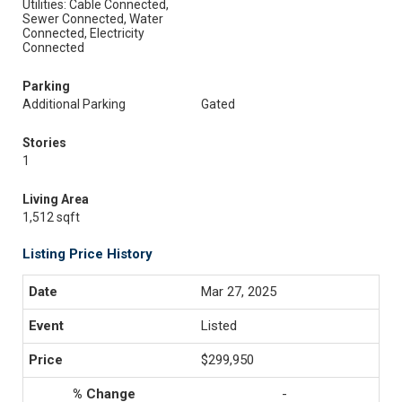
Utilities: Cable Connected,
Sewer Connected, Water
Connected, Electricity
Connected
Parking
Additional Parking
Gated
Stories
1
Living Area
1,512 sqft
Listing Price History
Mar 27, 2025
Listed
$299,950
-