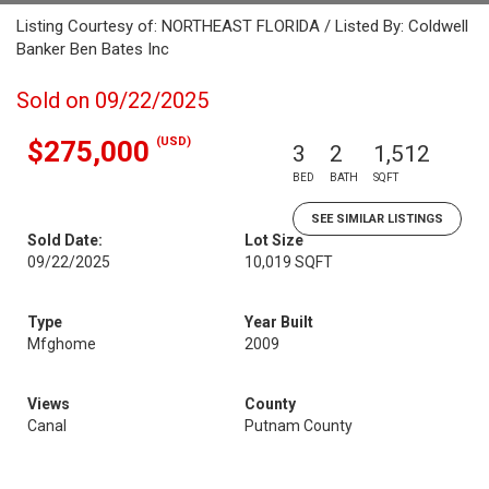
Listing Courtesy of: NORTHEAST FLORIDA / Listed By: Coldwell
Banker Ben Bates Inc
Sold on 09/22/2025
(USD)
$275,000
3
2
1,512
BED
BATH
SQFT
SEE SIMILAR LISTINGS
Sold Date:
Lot Size
09/22/2025
10,019 SQFT
Type
Year Built
Mfghome
2009
Views
County
Canal
Putnam County