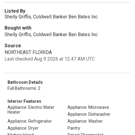
Listed By
Shelly Griffis, Coldwell Banker Ben Bates Inc
Bought with
Shelly Griffis, Coldwell Banker Ben Bates Inc
Source
NORTHEAST FLORIDA
Last checked Aug 9 2026 at 12:47 AM UTC
Bathroom Details
Full Bathrooms: 2
Interior Features
Appliance: Electric Water
Appliance: Microwave
Heater
Appliance: Dishwasher
Appliance: Refrigerator
Appliance: Washer
Appliance: Dryer
Pantry