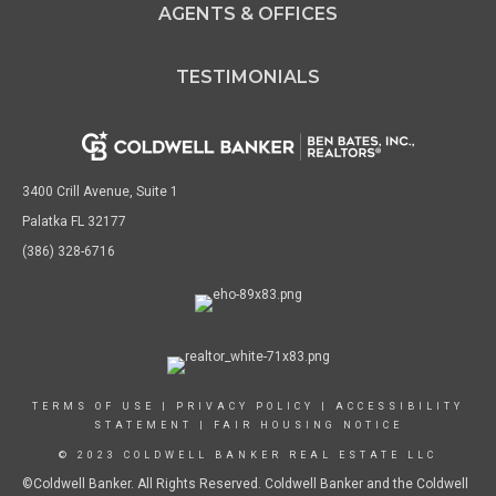
AGENTS & OFFICES
TESTIMONIALS
3400 Crill Avenue, Suite 1
Palatka FL 32177
(386) 328-6716
TERMS OF USE
|
PRIVACY POLICY
|
ACCESSIBILITY
STATEMENT
|
FAIR HOUSING NOTICE
© 2023 COLDWELL BANKER REAL ESTATE LLC
©Coldwell Banker. All Rights Reserved. Coldwell Banker and the Coldwell