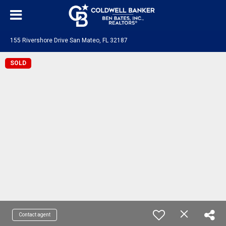
155 Rivershore Drive San Mateo, FL 32187
SOLD
Contact agent