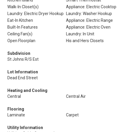
Kitchen Island
Smart Thermostat
Walk-In Closet(s)
Appliance: Electric Cooktop
Laundry: Electric Dryer Hookup
Laundry: Washer Hookup
Eat-In Kitchen
Appliance: Electric Range
Built-In Features
Appliance: Electric Oven
Ceiling Fan(s)
Laundry: In Unit
Open Floorplan
His and Hers Closets
Subdivision
St Johns R/S Est
Lot Information
Dead End Street
Heating and Cooling
Central
Central Air
Flooring
Laminate
Carpet
Utility Information