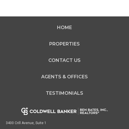
HOME
PROPERTIES
CONTACT US
AGENTS & OFFICES
TESTIMONIALS
3400 Crill Avenue, Suite 1