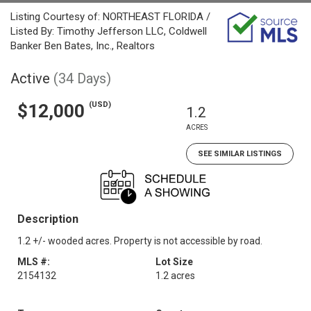
Listing Courtesy of: NORTHEAST FLORIDA /
Listed By: Timothy Jefferson LLC, Coldwell
Banker Ben Bates, Inc., Realtors
Active
(34 Days)
(USD)
$12,000
1.2
ACRES
SEE SIMILAR LISTINGS
Description
1.2 +/- wooded acres. Property is not accessible by road.
MLS #:
Lot Size
2154132
1.2 acres