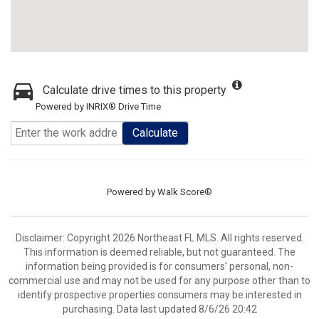
Calculate drive times to this property
Powered by INRIX® Drive Time
Calculate
Powered by
Walk Score®
Disclaimer: Copyright 2026 Northeast FL MLS. All rights reserved.
This information is deemed reliable, but not guaranteed. The
information being provided is for consumers’ personal, non-
commercial use and may not be used for any purpose other than to
identify prospective properties consumers may be interested in
purchasing. Data last updated 8/6/26 20:42