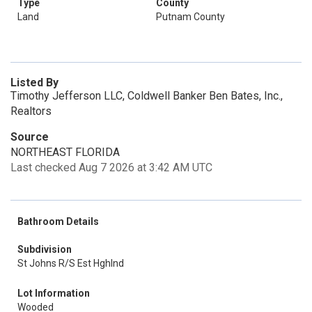
Type
County
Land
Putnam County
Listed By
Timothy Jefferson LLC, Coldwell Banker Ben Bates, Inc.,
Realtors
Source
NORTHEAST FLORIDA
Last checked Aug 7 2026 at 3:42 AM UTC
Bathroom Details
Subdivision
St Johns R/S Est Hghlnd
Lot Information
Wooded