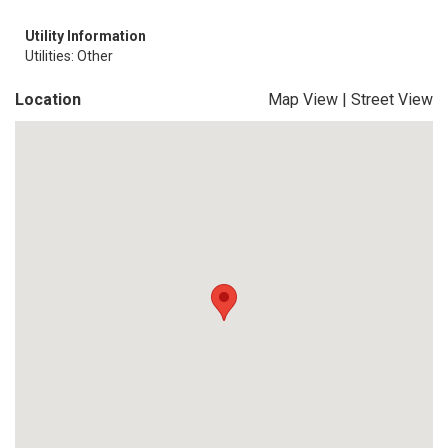
Utility Information
Utilities: Other
Location
Map View
|
Street View