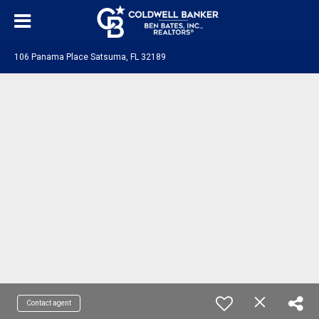
106 Panama Place Satsuma, FL 32189
Contact agent