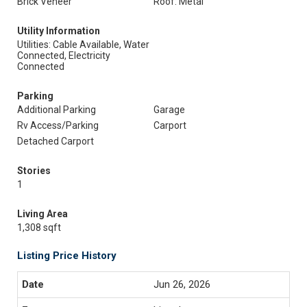
Brick Veneer
Roof: Metal
Utility Information
Utilities: Cable Available, Water
Connected, Electricity
Connected
Parking
Additional Parking
Garage
Rv Access/Parking
Carport
Detached Carport
Stories
1
Living Area
1,308 sqft
Listing Price History
Jun 26, 2026