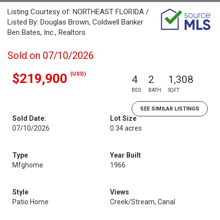
Listing Courtesy of: NORTHEAST FLORIDA /
Listed By: Douglas Brown, Coldwell Banker
Ben Bates, Inc., Realtors
Sold on 07/10/2026
(USD)
$219,900
4
2
1,308
BED
BATH
SQFT
SEE SIMILAR LISTINGS
Sold Date:
Lot Size
07/10/2026
0.34 acres
Type
Year Built
Mfghome
1966
Style
Views
Patio Home
Creek/Stream, Canal