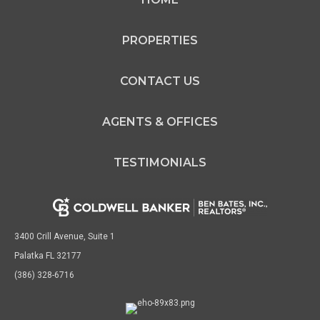
PROPERTIES
CONTACT US
AGENTS & OFFICES
TESTIMONIALS
3400 Crill Avenue, Suite 1
Palatka FL 32177
(386) 328-6716