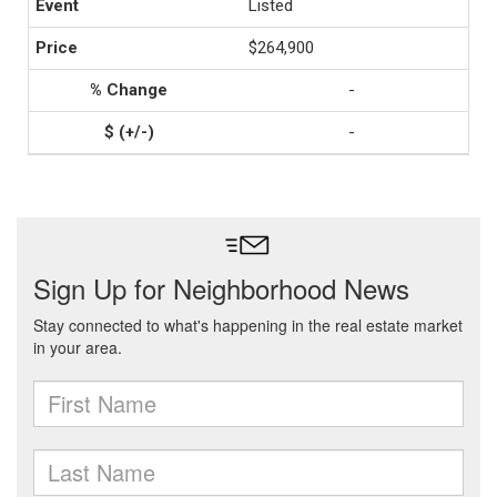
Listed
$264,900
-
-