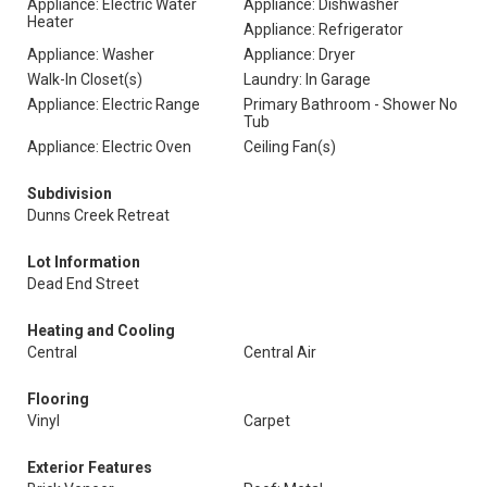
Appliance: Electric Water
Appliance: Dishwasher
Heater
Appliance: Refrigerator
Appliance: Washer
Appliance: Dryer
Walk-In Closet(s)
Laundry: In Garage
Appliance: Electric Range
Primary Bathroom - Shower No
Tub
Appliance: Electric Oven
Ceiling Fan(s)
Subdivision
Dunns Creek Retreat
Lot Information
Dead End Street
Heating and Cooling
Central
Central Air
Flooring
Vinyl
Carpet
Exterior Features