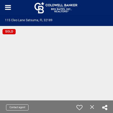
115 Cleo Lane Satsuma, FL 32189
SOLD
Contact agent