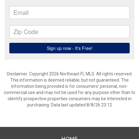
Disclaimer: Copyright 2026 Northeast FL MLS. All rights reserved.
This information is deemed reliable, but not guaranteed. The
information being provided is for consumers’ personal, non-
commercial use and may not be used for any purpose other than to
identify prospective properties consumers may be interested in
purchasing. Data last updated 8/8/26 23:12
HOME