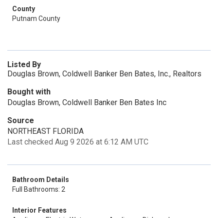
County
Putnam County
Listed By
Douglas Brown, Coldwell Banker Ben Bates, Inc., Realtors
Bought with
Douglas Brown, Coldwell Banker Ben Bates Inc
Source
NORTHEAST FLORIDA
Last checked Aug 9 2026 at 6:12 AM UTC
Bathroom Details
Full Bathrooms: 2
Interior Features