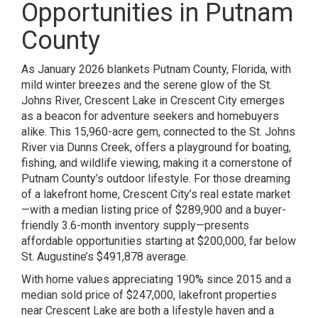
Opportunities in Putnam
County
As January 2026 blankets Putnam County, Florida, with
mild winter breezes and the serene glow of the St.
Johns River, Crescent Lake in Crescent City emerges
as a beacon for adventure seekers and homebuyers
alike. This 15,960-acre gem, connected to the St. Johns
River via Dunns Creek, offers a playground for boating,
fishing, and wildlife viewing, making it a cornerstone of
Putnam County’s outdoor lifestyle. For those dreaming
of a lakefront home, Crescent City’s real estate market
—with a median listing price of $289,900 and a buyer-
friendly 3.6-month inventory supply—presents
affordable opportunities starting at $200,000, far below
St. Augustine’s $491,878 average.
With home values appreciating 190% since 2015 and a
median sold price of $247,000, lakefront properties
near Crescent Lake are both a lifestyle haven and a