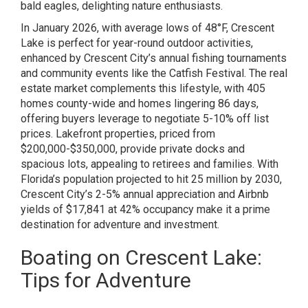
bald eagles, delighting nature enthusiasts.
In January 2026, with average lows of 48°F, Crescent
Lake is perfect for year-round outdoor activities,
enhanced by Crescent City’s annual fishing tournaments
and community events like the Catfish Festival. The real
estate market complements this lifestyle, with 405
homes county-wide and homes lingering 86 days,
offering buyers leverage to negotiate 5-10% off list
prices. Lakefront properties, priced from
$200,000-$350,000, provide private docks and
spacious lots, appealing to retirees and families. With
Florida’s population projected to hit 25 million by 2030,
Crescent City’s 2-5% annual appreciation and Airbnb
yields of $17,841 at 42% occupancy make it a prime
destination for adventure and investment.
Boating on Crescent Lake:
Tips for Adventure