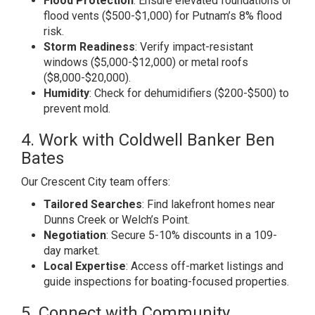
Flood Protection
: Ensure elevated foundations or
flood vents ($500-$1,000) for Putnam’s 8% flood
risk.
Storm Readiness
: Verify impact-resistant
windows ($5,000-$12,000) or metal roofs
($8,000-$20,000).
Humidity
: Check for dehumidifiers ($200-$500) to
prevent mold.
4. Work with Coldwell Banker Ben
Bates
Our Crescent City team offers:
Tailored Searches
: Find lakefront homes near
Dunns Creek or Welch’s Point.
Negotiation
: Secure 5-10% discounts in a 109-
day market.
Local Expertise
: Access off-market listings and
guide inspections for boating-focused properties.
5. Connect with Community