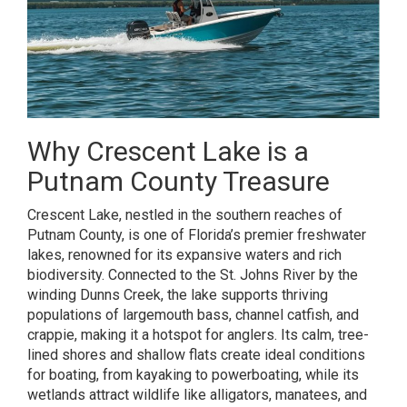
Why Crescent Lake is a
Putnam County Treasure
Crescent Lake, nestled in the southern reaches of
Putnam County, is one of Florida’s premier freshwater
lakes, renowned for its expansive waters and rich
biodiversity. Connected to the St. Johns River by the
winding Dunns Creek, the lake supports thriving
populations of largemouth bass, channel catfish, and
crappie, making it a hotspot for anglers. Its calm, tree-
lined shores and shallow flats create ideal conditions
for boating, from kayaking to powerboating, while its
wetlands attract wildlife like alligators, manatees, and