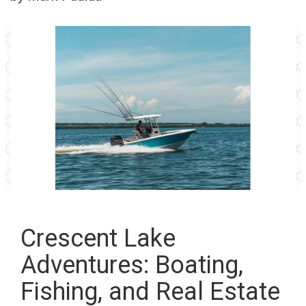
Crescent Lake
Adventures: Boating,
Fishing, and Real Estate