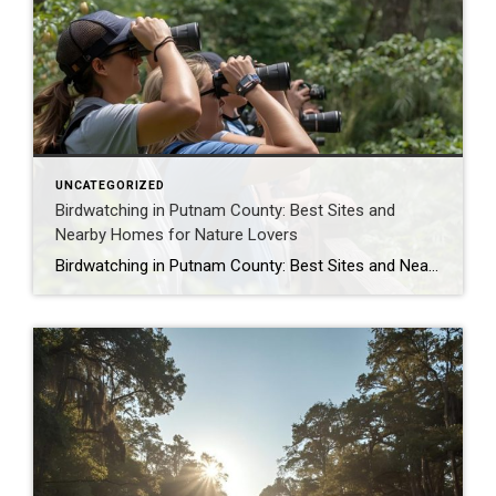
UNCATEGORIZED
Birdwatching in Putnam County: Best Sites and
Nearby Homes for Nature Lovers
Birdwatching in Putnam County: Best Sites and Nearby Homes for Nature Lovers As January 2026 unfolds in Putnam County, Florida, the serene landscapes along the St. Johns River and its surrounding ecosystems beckon birdwatchers with a symphony of wings and calls. From the majestic bald eagles soaring over Welaka State Forest to the graceful great […]