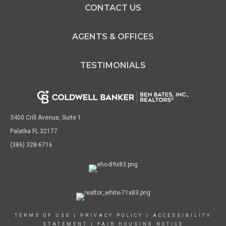
CONTACT US
AGENTS & OFFICES
TESTIMONIALS
3400 Crill Avenue, Suite 1
Palatka FL 32177
(386) 328-6716
TERMS OF USE
|
PRIVACY POLICY
|
ACCESSIBILITY
STATEMENT
|
FAIR HOUSING NOTICE