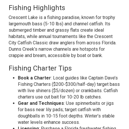
Fishing Highlights
Crescent Lake is a fishing paradise, known for trophy
largemouth bass (5-10 lbs) and channel catfish. Its
submerged timber and grassy flats create ideal
habitats, while annual tournaments like the Crescent
City Catfish Classic draw anglers from across Florida.
Dunns Creek’s narrow channels are hotspots for
crappie and bream, accessible by boat or bank.
Fishing Charter Tips
Book a Charter
: Local guides like Captain Dave’s
Fishing Charters ($200-$300/half-day) target bass
with live shiners ($5/dozen) or crankbaits. Catfish
charters use cut bait for 10-20 lb catches.
Gear and Techniques
: Use spinnerbaits or jigs
for bass near lily pads; target catfish with
doughballs in 10-15 foot depths. Winter’s stable
water levels enhance success.
Licensing
: Purchase a Florida freshwater fishing