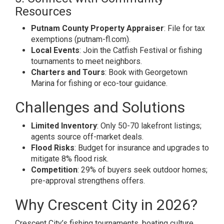
Resources
Putnam County Property Appraiser
: File for tax
exemptions (putnam-fl.com).
Local Events
: Join the Catfish Festival or fishing
tournaments to meet neighbors.
Charters and Tours
: Book with Georgetown
Marina for fishing or eco-tour guidance.
Challenges and Solutions
Limited Inventory
: Only 50-70 lakefront listings;
agents source off-market deals.
Flood Risks
: Budget for insurance and upgrades to
mitigate 8% flood risk.
Competition
: 29% of buyers seek outdoor homes;
pre-approval strengthens offers.
Why Crescent City in 2026?
Crescent City’s fishing tournaments, boating culture,