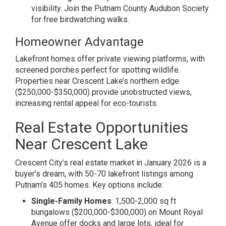
visibility. Join the Putnam County Audubon Society
for free birdwatching walks.
Homeowner Advantage
Lakefront homes offer private viewing platforms, with
screened porches perfect for spotting wildlife.
Properties near Crescent Lake’s northern edge
($250,000-$350,000) provide unobstructed views,
increasing rental appeal for eco-tourists.
Real Estate Opportunities
Near Crescent Lake
Crescent City’s real estate market in January 2026 is a
buyer’s dream, with 50-70 lakefront listings among
Putnam’s 405 homes. Key options include:
Single-Family Homes
: 1,500-2,000 sq ft
bungalows ($200,000-$300,000) on Mount Royal
Avenue offer docks and large lots, ideal for