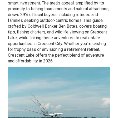
smart investment. The area’s appeal, amplified by its
proximity to fishing tournaments and natural attractions,
draws 29% of local buyers, including retirees and
families seeking outdoor-centric homes. This guide,
crafted by Coldwell Banker Ben Bates, covers boating
tips, fishing charters, and wildlife viewing on Crescent
Lake, while linking these adventures to real estate
opportunities in Crescent City. Whether you’re casting
for trophy bass or envisioning a retirement retreat,
Crescent Lake offers the perfect blend of adventure
and affordability in 2026.