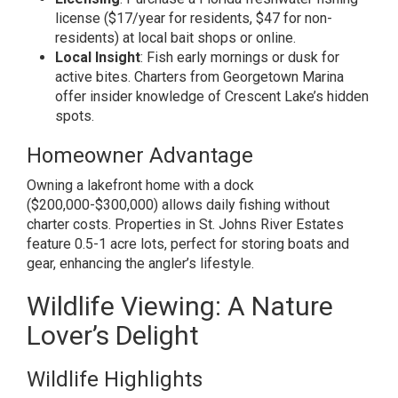
license ($17/year for residents, $47 for non-
residents) at local bait shops or online.
Local Insight
: Fish early mornings or dusk for
active bites. Charters from Georgetown Marina
offer insider knowledge of Crescent Lake’s hidden
spots.
Homeowner Advantage
Owning a lakefront home with a dock
($200,000-$300,000) allows daily fishing without
charter costs. Properties in St. Johns River Estates
feature 0.5-1 acre lots, perfect for storing boats and
gear, enhancing the angler’s lifestyle.
Wildlife Viewing: A Nature
Lover’s Delight
Wildlife Highlights