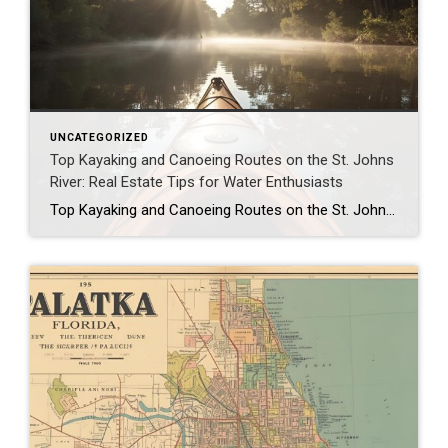
UNCATEGORIZED
Top Kayaking and Canoeing Routes on the St. Johns
River: Real Estate Tips for Water Enthusiasts
Top Kayaking and Canoeing Routes on the St. Johns River: Real Estate Tips for Water Enthusiasts As January 2026 dawns in Putnam County, Florida, the St. Johns River beckons water enthusiasts with its tranquil waters and scenic beauty, making it a premier destination for kayaking and canoeing. Flowing through the heart of Palatka, Welaka, and […]