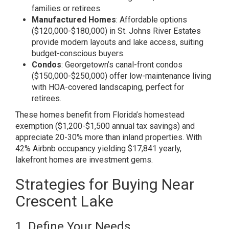
families or retirees.
Manufactured Homes
: Affordable options
($120,000-$180,000) in St. Johns River Estates
provide modern layouts and lake access, suiting
budget-conscious buyers.
Condos
: Georgetown’s canal-front condos
($150,000-$250,000) offer low-maintenance living
with HOA-covered landscaping, perfect for
retirees.
These homes benefit from Florida’s homestead
exemption ($1,200-$1,500 annual tax savings) and
appreciate 20-30% more than inland properties. With
42% Airbnb occupancy yielding $17,841 yearly,
lakefront homes are investment gems.
Strategies for Buying Near
Crescent Lake
1. Define Your Needs