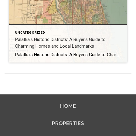
UNCATEGORIZED
Palatka’s Historic Districts: A Buyer’s Guide to
Charming Homes and Local Landmarks
Palatka’s Historic Districts: A Buyer’s Guide to Charming Homes and Local Landmarks As January 2026 dawns in Palatka, Florida, the historic districts of this St. Johns River town beckon homebuyers with their timeless charm and rich heritage. The North and South Historic Districts, adorned with Queen Anne Victorians and Colonial Revival homes, offer a glimpse […]
HOME
PROPERTIES