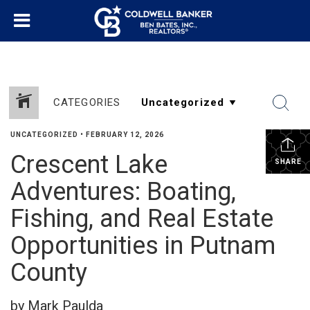
CATEGORIES
UNCATEGORIZED
•
FEBRUARY 12, 2026
Crescent Lake
SHARE
Adventures: Boating,
Fishing, and Real Estate
Opportunities in Putnam
County
by Mark Paulda