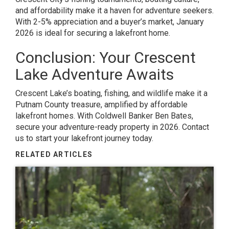
and affordability make it a haven for adventure seekers.
With 2-5% appreciation and a buyer’s market, January
2026 is ideal for securing a lakefront home.
Conclusion: Your Crescent
Lake Adventure Awaits
Crescent Lake’s boating, fishing, and wildlife make it a
Putnam County treasure, amplified by affordable
lakefront homes. With Coldwell Banker Ben Bates,
secure your adventure-ready property in 2026. Contact
us to start your lakefront journey today.
RELATED ARTICLES