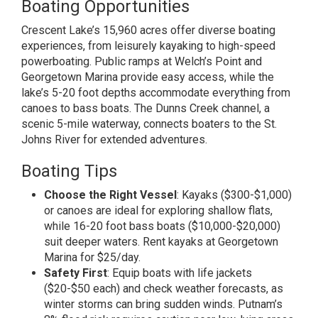
Boating Opportunities
Crescent Lake’s 15,960 acres offer diverse boating
experiences, from leisurely kayaking to high-speed
powerboating. Public ramps at Welch’s Point and
Georgetown Marina provide easy access, while the
lake’s 5-20 foot depths accommodate everything from
canoes to bass boats. The Dunns Creek channel, a
scenic 5-mile waterway, connects boaters to the St.
Johns River for extended adventures.
Boating Tips
Choose the Right Vessel
: Kayaks ($300-$1,000)
or canoes are ideal for exploring shallow flats,
while 16-20 foot bass boats ($10,000-$20,000)
suit deeper waters. Rent kayaks at Georgetown
Marina for $25/day.
Safety First
: Equip boats with life jackets
($20-$50 each) and check weather forecasts, as
winter storms can bring sudden winds. Putnam’s