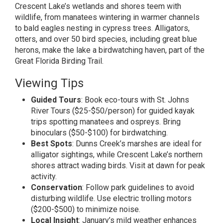
Crescent Lake’s wetlands and shores teem with
wildlife, from manatees wintering in warmer channels
to bald eagles nesting in cypress trees. Alligators,
otters, and over 50 bird species, including great blue
herons, make the lake a birdwatching haven, part of the
Great Florida Birding Trail.
Viewing Tips
Guided Tours
: Book eco-tours with St. Johns
River Tours ($25-$50/person) for guided kayak
trips spotting manatees and ospreys. Bring
binoculars ($50-$100) for birdwatching.
Best Spots
: Dunns Creek’s marshes are ideal for
alligator sightings, while Crescent Lake’s northern
shores attract wading birds. Visit at dawn for peak
activity.
Conservation
: Follow park guidelines to avoid
disturbing wildlife. Use electric trolling motors
($200-$500) to minimize noise.
Local Insight
: January’s mild weather enhances