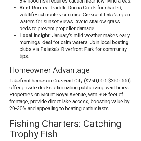
8% flood risk requires caution near low-lying areas.
Best Routes
: Paddle Dunns Creek for shaded,
wildlife-rich routes or cruise Crescent Lake’s open
waters for sunset views. Avoid shallow grass
beds to prevent propeller damage.
Local Insight
: January’s mild weather makes early
mornings ideal for calm waters. Join local boating
clubs via Palatka’s Riverfront Park for community
tips.
Homeowner Advantage
Lakefront homes in Crescent City ($250,000-$350,000)
offer private docks, eliminating public ramp wait times.
Properties on Mount Royal Avenue, with 80+ feet of
frontage, provide direct lake access, boosting value by
20-30% and appealing to boating enthusiasts.
Fishing Charters: Catching
Trophy Fish