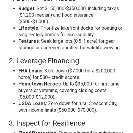
Budget
: Set $150,000-$350,000, including taxes
($1,200 median) and flood insurance
($500-$1,000).
Lifestyle
: Prioritize lakefront docks for boating or
single-story homes for accessibility.
Features
: Seek large lots (0.5-1 acre) for gear
storage or screened porches for wildlife viewing.
2. Leverage Financing
FHA Loans
: 3.5% down ($7,000 for a $200,000
home) for 580+ credit scores.
Hometown Heroes
: Up to $35,000 for first-time
buyers or veterans, covering closing costs
($5,000-$12,000).
USDA Loans
: Zero down for rural Crescent City,
with income limits ($50,000-$70,000).
3. Inspect for Resilience