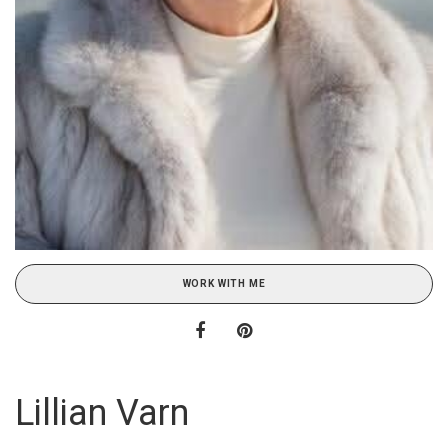
WORK WITH ME
Lillian Varn