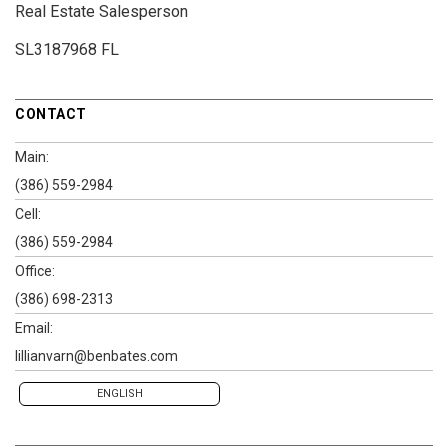
Real Estate Salesperson
SL3187968 FL
CONTACT
Main:
(386) 559-2984
Cell:
(386) 559-2984
Office:
(386) 698-2313
Email:
lillianvarn@benbates.com
ENGLISH