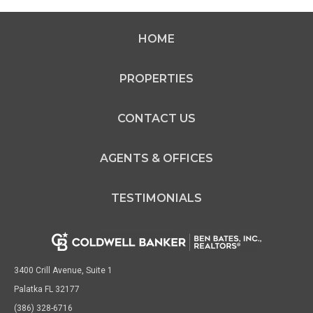
HOME
PROPERTIES
CONTACT US
AGENTS & OFFICES
TESTIMONIALS
3400 Crill Avenue, Suite 1
Palatka FL 32177
(386) 328-6716