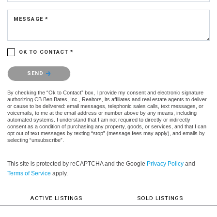
MESSAGE *
OK TO CONTACT *
Please confirm that you are not a robot.
SEND
By checking the “Ok to Contact” box, I provide my consent and electronic signature
authorizing CB Ben Bates, Inc., Realtors, its affiliates and real estate agents to deliver
or cause to be delivered: email messages, telephonic sales calls, text messages, or
voicemails, to me at the email address or number above by any means, including
automated systems. I understand that I am not required to directly or indirectly
consent as a condition of purchasing any property, goods, or services, and that I can
opt out of text messages by texting “stop” (message fees may apply), and emails by
selecting “unsubscribe”.
This site is protected by reCAPTCHA and the Google
Privacy Policy
and
Terms of Service
apply.
ACTIVE LISTINGS
SOLD LISTINGS