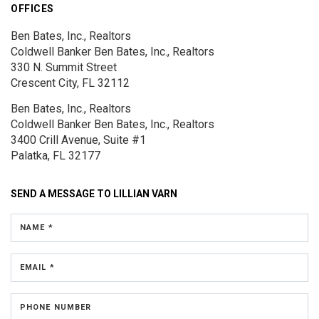
OFFICES
Ben Bates, Inc., Realtors
Coldwell Banker Ben Bates, Inc., Realtors
330 N. Summit Street
Crescent City, FL 32112
Ben Bates, Inc., Realtors
Coldwell Banker Ben Bates, Inc., Realtors
3400 Crill Avenue, Suite #1
Palatka, FL 32177
SEND A MESSAGE TO
LILLIAN VARN
NAME *
EMAIL *
PHONE NUMBER