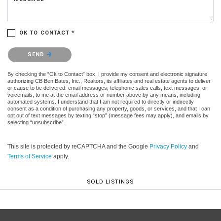
OK TO CONTACT *
Please confirm that you are not a robot.
SEND
By checking the “Ok to Contact” box, I provide my consent and electronic signature
authorizing CB Ben Bates, Inc., Realtors, its affiliates and real estate agents to deliver
or cause to be delivered: email messages, telephonic sales calls, text messages, or
voicemails, to me at the email address or number above by any means, including
automated systems. I understand that I am not required to directly or indirectly
consent as a condition of purchasing any property, goods, or services, and that I can
opt out of text messages by texting “stop” (message fees may apply), and emails by
selecting “unsubscribe”.
This site is protected by reCAPTCHA and the Google
Privacy Policy
and
Terms of Service
apply.
SOLD LISTINGS