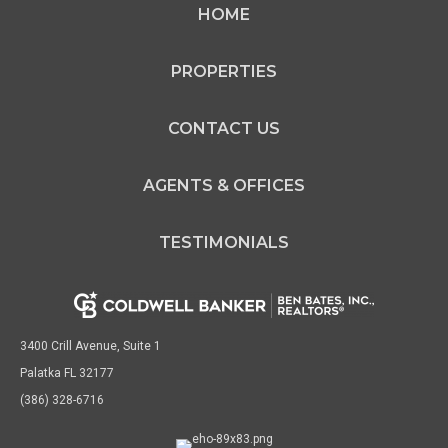
HOME
PROPERTIES
CONTACT US
AGENTS & OFFICES
TESTIMONIALS
3400 Crill Avenue, Suite 1
Palatka FL 32177
(386) 328-6716