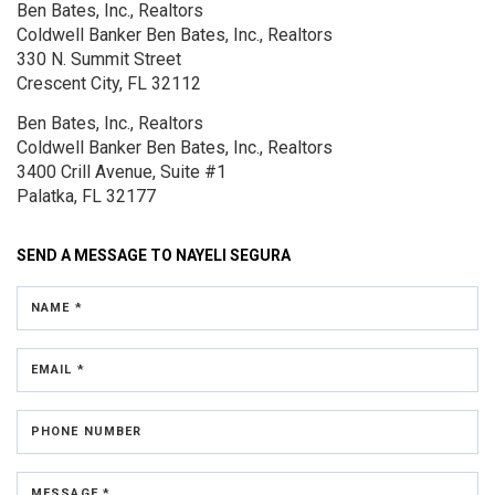
Ben Bates, Inc., Realtors
Coldwell Banker Ben Bates, Inc., Realtors
330 N. Summit Street
Crescent City, FL 32112
Ben Bates, Inc., Realtors
Coldwell Banker Ben Bates, Inc., Realtors
3400 Crill Avenue, Suite #1
Palatka, FL 32177
SEND A MESSAGE TO
NAYELI SEGURA
NAME *
EMAIL *
PHONE NUMBER
MESSAGE *