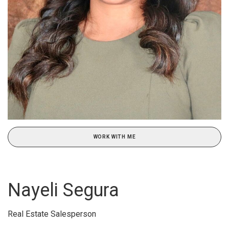
WORK WITH ME
Nayeli Segura
Real Estate Salesperson