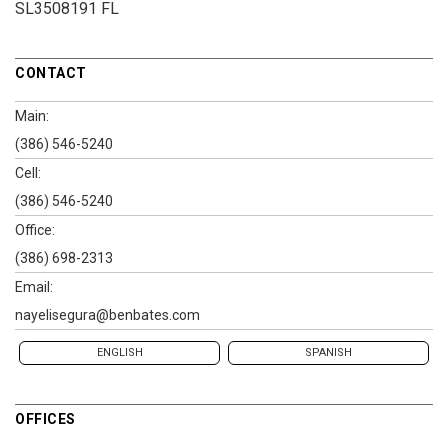
SL3508191 FL
CONTACT
Main:
(386) 546-5240
Cell:
(386) 546-5240
Office:
(386) 698-2313
Email:
nayelisegura@benbates.com
ENGLISH
SPANISH
OFFICES